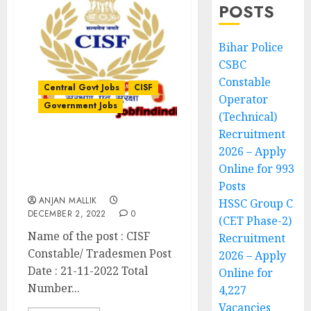
POSTS
Bihar Police
CSBC
Constable
Central Govt Jobs
CISF
Operator
Government Jobs
(Technical)
Recruitment
2026 – Apply
CISF Constable/
Tradesmen Recruitment
Online for 993
2022
Posts
ANJAN MALLIK
HSSC Group C
DECEMBER 2, 2022
0
(CET Phase-2)
Name of the post : CISF
Recruitment
Constable/ Tradesmen Post
2026 – Apply
Date : 21-11-2022 Total
Online for
Number...
4,227
Vacancies