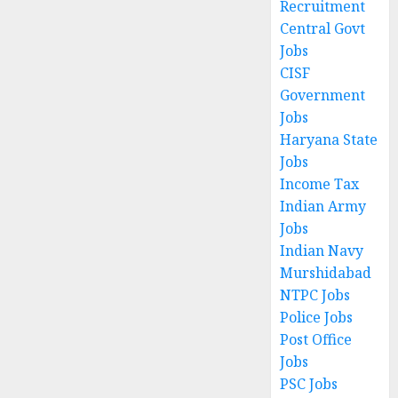
Recruitment
Central Govt
Jobs
CISF
Government
Jobs
Haryana State
Jobs
Income Tax
Indian Army
Jobs
Indian Navy
Murshidabad
NTPC Jobs
Police Jobs
Post Office
Jobs
PSC Jobs