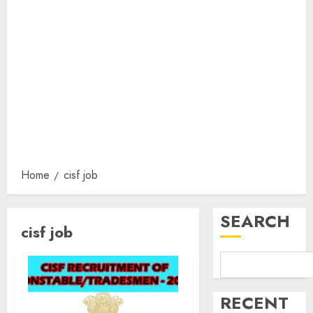
Home
cisf job
SEARCH
cisf job
RECENT