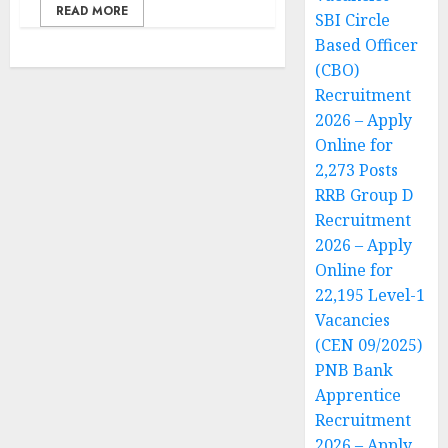
READ MORE
SBI Circle
Based Officer
(CBO)
Recruitment
2026 – Apply
Online for
2,273 Posts
RRB Group D
Recruitment
2026 – Apply
Online for
22,195 Level-1
Vacancies
(CEN 09/2025)
PNB Bank
Apprentice
Recruitment
2026 – Apply