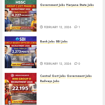
Government Jobs
Haryana State Jobs
HSSC Group C (CET Phase-2)
Recruitment 2026 – Apply
Online for 4,227 Vacancies
FEBRUARY 12, 2026
1
Bank Jobs
SBI Jobs
SBI Circle Based Officer (CBO)
Recruitment 2026 – Apply
Online for 2,273 Posts
FEBRUARY 12, 2026
0
Central Govt Jobs
Government Jobs
Railways Jobs
RRB Group D Recruitment 2026
– Apply Online for 22,195
Level-1 Vacancies (CEN
09/2025)