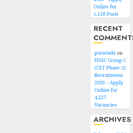
Online for
5,138 Posts
RECENT
COMMENT
porntude
on
HSSC Group C
(CET Phase-2)
Recruitment
2026 – Apply
Online for
4,227
Vacancies
ARCHIVES