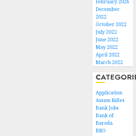
February 2026
December
2022
October 2022
July 2022
June 2022
May 2022
April 2022
March 2022
CATEGORI
Application
Assam Rifles
Bank Jobs
Bank of
Baroda
BRO