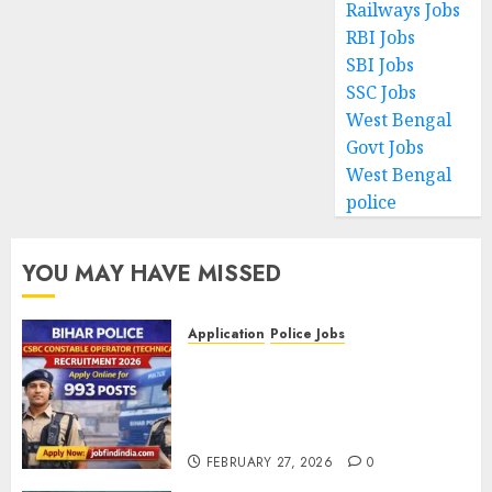
Railways Jobs
RBI Jobs
SBI Jobs
SSC Jobs
West Bengal
Govt Jobs
West Bengal
police
YOU MAY HAVE MISSED
Application
Police Jobs
Bihar Police CSBC Constable
Operator (Technical)
Recruitment 2026 – Apply
Online for 993 Posts
FEBRUARY 27, 2026
0