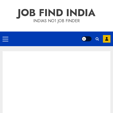
Skip
JOB FIND INDIA
to
content
INDIAS NO1 JOB FINDER
Primary
Menu