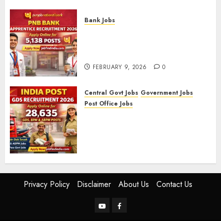
FEBRUARY 10, 2026
0
Bank Jobs
PNB Bank Apprentice
Recruitment 2026 – Apply
Online for 5,138 Posts
FEBRUARY 9, 2026
0
Central Govt Jobs
Government Jobs
Post Office Jobs
India Post GDS Recruitment
2026: Apply Online for 28,635
Gramin Dak Sevak, BPM, and
ABPM Posts
FEBRUARY 5, 2026
0
Privacy Policy
Disclaimer
About Us
Contact Us
YouTube
Facebook