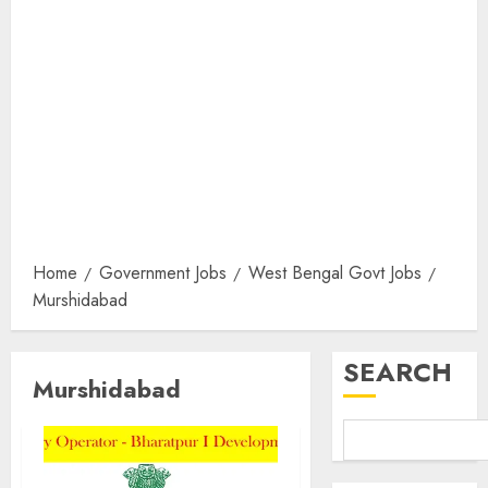
Home
Government Jobs
West Bengal Govt Jobs
Murshidabad
SEARCH
Murshidabad