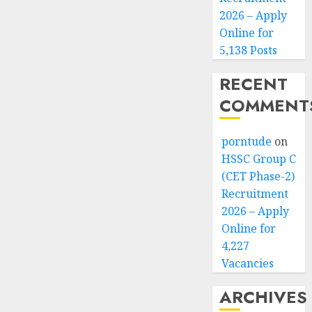
2026 – Apply
Online for
5,138 Posts
RECENT
COMMENT
porntude
on
HSSC Group C
(CET Phase-2)
Recruitment
2026 – Apply
Online for
4,227
Vacancies
ARCHIVES