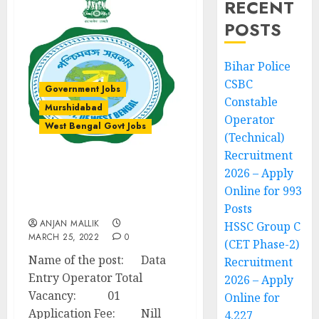
RECENT
POSTS
Bihar Police
CSBC
Government Jobs
Constable
Murshidabad
Operator
West Bengal Govt Jobs
(Technical)
Recruitment
2026 – Apply
Data Entry Operator
Recruitment – Bharatpur
Online for 993
I Development Block
Posts
ANJAN MALLIK
HSSC Group C
MARCH 25, 2022
0
(CET Phase-2)
Name of the post: Data
Recruitment
Entry Operator Total
2026 – Apply
Vacancy: 01
Online for
Application Fee: Nill
4,227