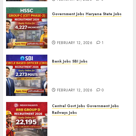
Government Jobs
Haryana State Jobs
HSSC Group C (CET Phase-2)
Recruitment 2026 – Apply
Online for 4,227 Vacancies
FEBRUARY 12, 2026
1
Bank Jobs
SBI Jobs
SBI Circle Based Officer (CBO)
Recruitment 2026 – Apply
Online for 2,273 Posts
FEBRUARY 12, 2026
0
Central Govt Jobs
Government Jobs
Railways Jobs
RRB Group D Recruitment 2026
– Apply Online for 22,195
Level-1 Vacancies (CEN