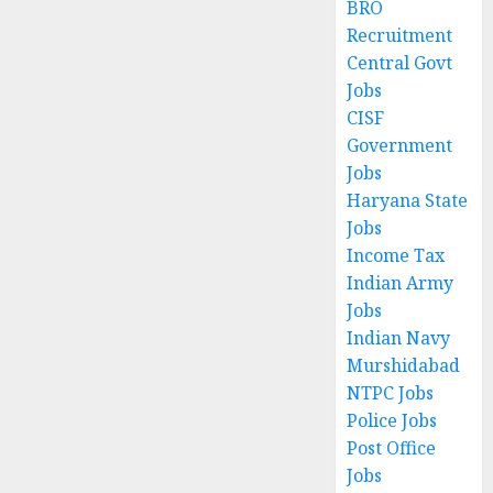
BRO
Recruitment
Central Govt
Jobs
CISF
Government
Jobs
Haryana State
Jobs
Income Tax
Indian Army
Jobs
Indian Navy
Murshidabad
NTPC Jobs
Police Jobs
Post Office
Jobs