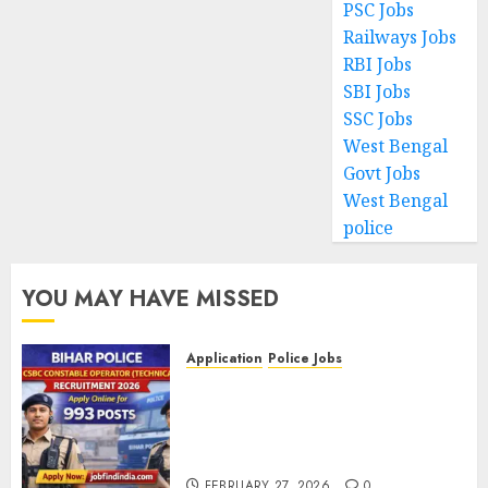
PSC Jobs
Railways Jobs
RBI Jobs
SBI Jobs
SSC Jobs
West Bengal
Govt Jobs
West Bengal
police
YOU MAY HAVE MISSED
Application
Police Jobs
Bihar Police CSBC Constable
Operator (Technical)
Recruitment 2026 – Apply
Online for 993 Posts
FEBRUARY 27, 2026
0