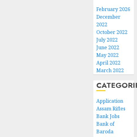
February 2026
December
2022
October 2022
July 2022
June 2022
May 2022
April 2022
March 2022
CATEGORI
Application
Assam Rifles
Bank Jobs
Bank of
Baroda