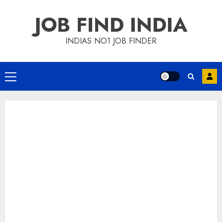
Skip
JOB FIND INDIA
to
content
INDIAS NO1 JOB FINDER
Primary
Menu