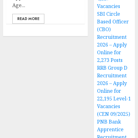
Age...
Vacancies
SBI Circle
READ MORE
Based Officer
(CBO)
Recruitment
2026 – Apply
Online for
2,273 Posts
RRB Group D
Recruitment
2026 – Apply
Online for
22,195 Level-1
Vacancies
(CEN 09/2025)
PNB Bank
Apprentice
Recruitment