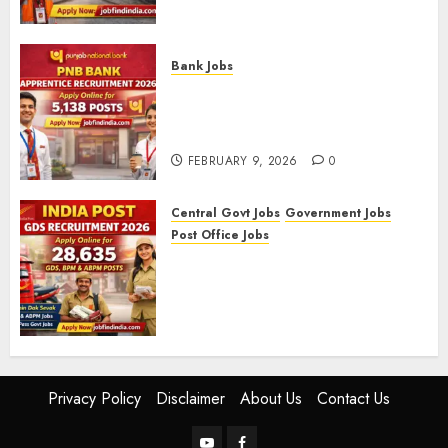
09/2025)
FEBRUARY 10, 2026
0
Bank Jobs
PNB Bank Apprentice
Recruitment 2026 – Apply
Online for 5,138 Posts
FEBRUARY 9, 2026
0
Central Govt Jobs
Government Jobs
Post Office Jobs
India Post GDS Recruitment
2026: Apply Online for 28,635
Gramin Dak Sevak, BPM, and
ABPM Posts
FEBRUARY 5, 2026
0
Privacy Policy
Disclaimer
About Us
Contact Us
YouTube
Facebook