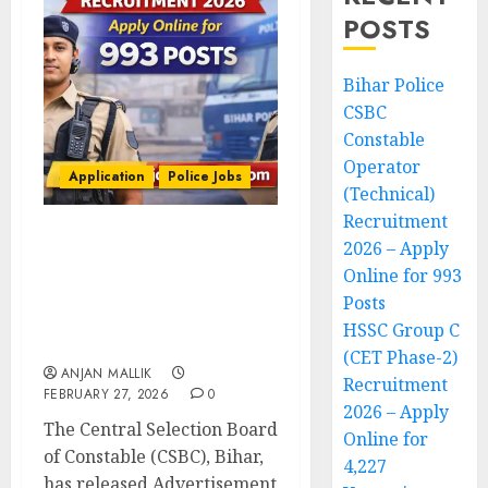
POSTS
Bihar Police
CSBC
Constable
Operator
Application
Police Jobs
(Technical)
Recruitment
2026 – Apply
Bihar Police CSBC
Constable Operator
Online for 993
(Technical) Recruitment
Posts
2026 – Apply Online for
HSSC Group C
993 Posts
(CET Phase-2)
ANJAN MALLIK
Recruitment
FEBRUARY 27, 2026
0
2026 – Apply
The Central Selection Board
Online for
of Constable (CSBC), Bihar,
4,227
has released Advertisement