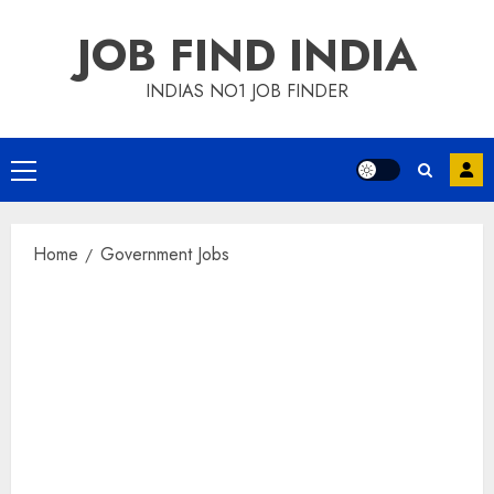
Skip
JOB FIND INDIA
to
content
INDIAS NO1 JOB FINDER
Primary
Menu
Home
Government Jobs