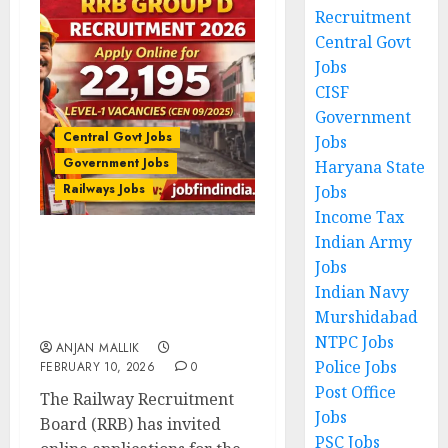
Recruitment
Central Govt
Jobs
CISF
Government
Central Govt Jobs
Jobs
Government Jobs
Haryana State
Railways Jobs
Jobs
Income Tax
Indian Army
RRB Group D Recruitment
Jobs
2026 – Apply Online for
Indian Navy
22,195 Level-1 Vacancies
Murshidabad
(CEN 09/2025)
NTPC Jobs
ANJAN MALLIK
Police Jobs
FEBRUARY 10, 2026
0
Post Office
The Railway Recruitment
Jobs
Board (RRB) has invited
PSC Jobs