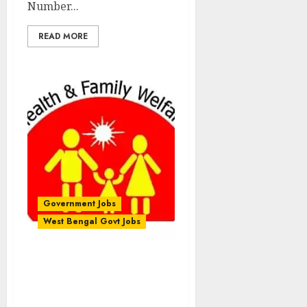
Number...
READ MORE
Government Jobs
West Bengal Govt Jobs
District Health & Family
Welfare Samiti
Recruitment