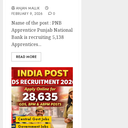
Online for 5,138 Posts
ANJAN MALLIK
FEBRUARY 9, 2026
0
Name of the post : PNB
Apprentice Punjab National
Bank is recruiting 5,138
Apprentices...
READ MORE
Central Govt Jobs
Government Jobs