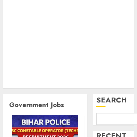
SEARCH
Government Jobs
RECENT