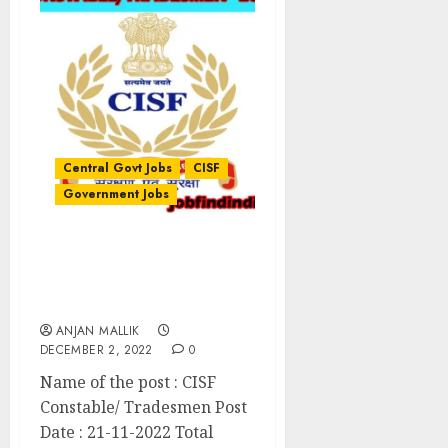
Central Govt Jobs
CISF
Government Jobs
CISF Constable/
Tradesmen Recruitment
2022
ANJAN MALLIK
DECEMBER 2, 2022
0
Name of the post : CISF
Constable/ Tradesmen Post
Date : 21-11-2022 Total