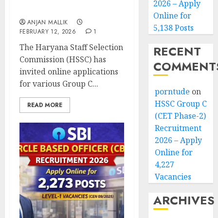
2026 – Apply
4,227 Vacancies
Online for
ANJAN MALLIK
5,138 Posts
FEBRUARY 12, 2026
1
The Haryana Staff Selection
RECENT
Commission (HSSC) has
COMMENT
invited online applications
for various Group C...
porntude
on
HSSC Group C
READ MORE
(CET Phase-2)
Recruitment
2026 – Apply
Online for
4,227
Vacancies
ARCHIVES