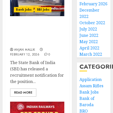
February 2026
Bank Jobs
SBI Jobs
December
2022
October 2022
SBI Circle Based Officer
July 2022
(CBO) Recruitment 2026 –
June 2022
Apply Online for 2,273
May 2022
Posts
April 2022
ANJAN MALLIK
March 2022
FEBRUARY 12, 2026
0
The State Bank of India
CATEGORI
(SBI) has released a
recruitment notification for
Application
the position...
Assam Rifles
Bank Jobs
READ MORE
Bank of
Baroda
BRO