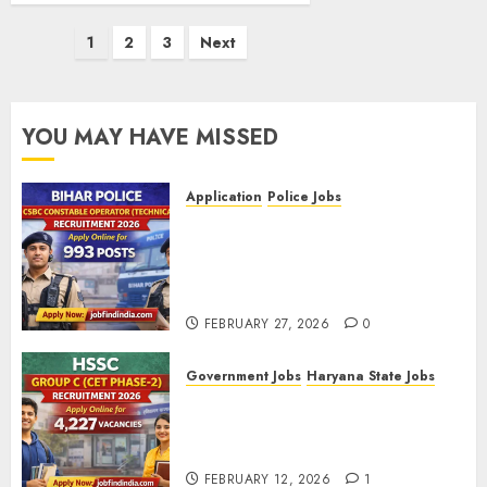
Posts
1
2
3
Next
pagination
YOU MAY HAVE MISSED
Application
Police Jobs
Bihar Police CSBC Constable
Operator (Technical)
Recruitment 2026 – Apply
Online for 993 Posts
FEBRUARY 27, 2026
0
Government Jobs
Haryana State Jobs
HSSC Group C (CET Phase-2)
Recruitment 2026 – Apply
Online for 4,227 Vacancies
FEBRUARY 12, 2026
1