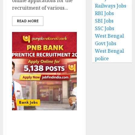
online applications for the
Railways Jobs
recruitment of various...
RBI Jobs
SBI Jobs
READ MORE
SSC Jobs
West Bengal
Govt Jobs
West Bengal
police
Bank Jobs
PNB Bank Apprentice
Recruitment 2026 – Apply