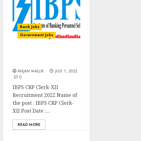
Bank Jobs
Government Jobs
IBPS CRP Clerk-XII
Recruitment 2022
ANJAN MALLIK
JULY 1, 2022
0
IBPS CRP Clerk-XII
Recruitment 2022 Name of
the post : IBPS CRP Clerk-
XII Post Date :...
READ MORE