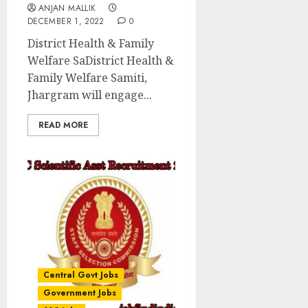
ANJAN MALLIK
DECEMBER 1, 2022
0
District Health & Family
Welfare SaDistrict Health &
Family Welfare Samiti,
Jhargram will engage...
READ MORE
Central Govt Jobs
Government Jobs