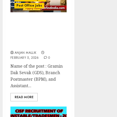
Post Office Jobs
India Post GDS
Recruitment 2026: Apply
Online for 28,635 Gramin
Dak Sevak, BPM, and
ABPM Posts
ANJAN MALLIK
FEBRUARY 5, 2026
0
Name of the post : Gramin
Dak Sevak (GDS), Branch
Postmaster (BPM), and
Assistant...
READ MORE