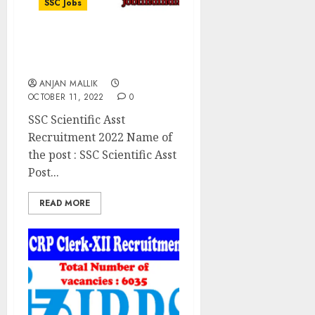
SSC Jobs
SSC Scientific Asst
Recruitment 2022
ANJAN MALLIK
OCTOBER 11, 2022
0
SSC Scientific Asst
Recruitment 2022 Name of
the post : SSC Scientific Asst
Post...
READ MORE