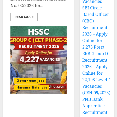
Vacancies
No. 02/2026 for...
SBI Circle
Based Officer
READ MORE
(CBO)
Recruitment
2026 – Apply
Online for
2,273 Posts
RRB Group D
Recruitment
2026 – Apply
Online for
22,195 Level-1
Government Jobs
Vacancies
Haryana State Jobs
(CEN 09/2025)
PNB Bank
HSSC Group C (CET
Apprentice
Phase-2) Recruitment
Recruitment
2026 – Apply Online for