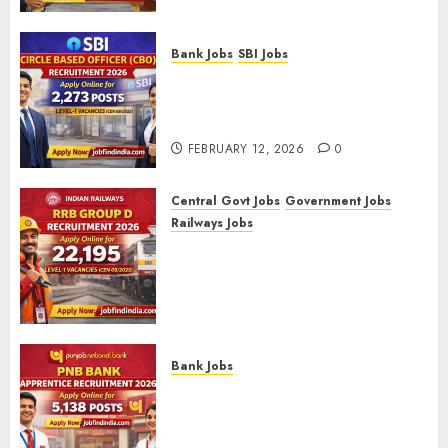
Bank Jobs
SBI Jobs
SBI Circle Based Officer (CBO)
Recruitment 2026 – Apply
Online for 2,273 Posts
FEBRUARY 12, 2026
0
Central Govt Jobs
Government Jobs
Railways Jobs
RRB Group D Recruitment 2026
– Apply Online for 22,195
Level-1 Vacancies (CEN
09/2025)
FEBRUARY 10, 2026
0
Bank Jobs
PNB Bank Apprentice
Recruitment 2026 – Apply
Online for 5,138 Posts