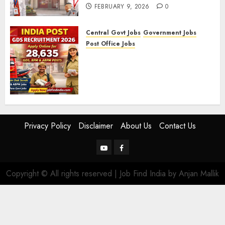
FEBRUARY 9, 2026
0
Central Govt Jobs
Government Jobs
Post Office Jobs
India Post GDS Recruitment
2026: Apply Online for 28,635
Gramin Dak Sevak, BPM, and
ABPM Posts
FEBRUARY 5, 2026
0
Privacy Policy
Disclaimer
About Us
Contact Us
YouTube
Facebook
Copyright © All rights reserved | Job Find India by Anjan Mallik