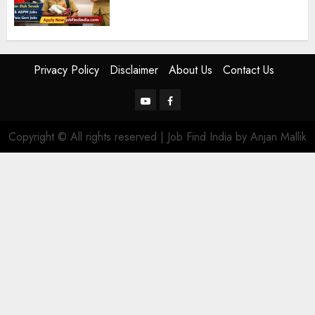
Gramin Dak Sevak, BPM, and
ABPM Posts
FEBRUARY 5, 2026
0
Privacy Policy
Disclaimer
About Us
Contact Us
YouTube
Facebook
Copyright © All rights reserved | Job Find India by Anjan Mallik