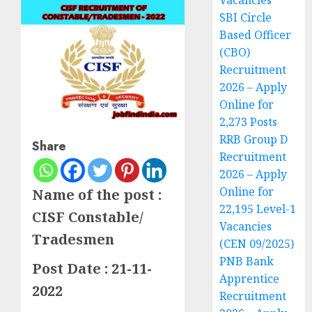
Vacancies
SBI Circle
Based Officer
(CBO)
Recruitment
2026 – Apply
Online for
2,273 Posts
RRB Group D
Share
Recruitment
2026 – Apply
Online for
Name of the post :
22,195 Level-1
CISF Constable/
Vacancies
Tradesmen
(CEN 09/2025)
PNB Bank
Post Date : 21-11-
Apprentice
2022
Recruitment