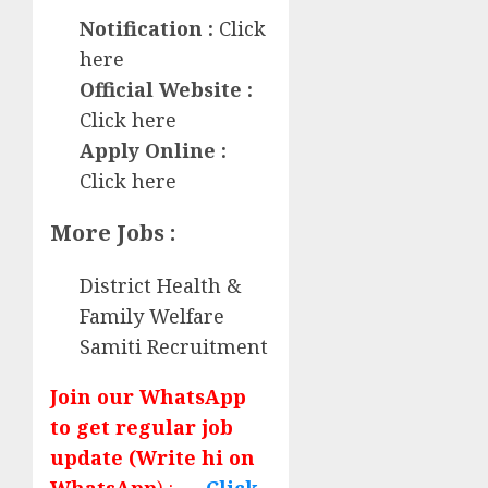
Notification :
Click
here
Official Website :
Click here
Apply Online :
Click here
More Jobs :
District Health &
Family Welfare
Samiti Recruitment
Join our WhatsApp
to get regular job
update (Write hi on