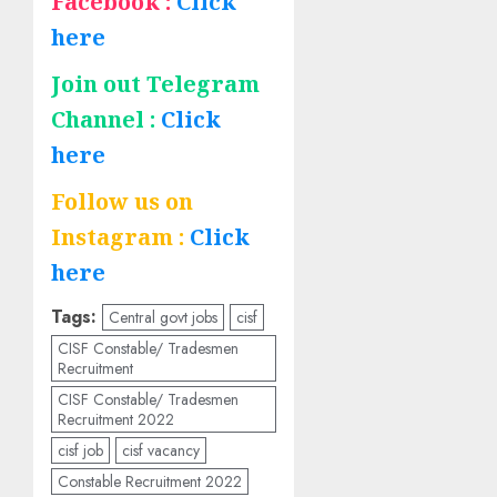
Facebook :
Click
here
Join out Telegram
Channel :
Click
here
Follow us on
Instagram :
Click
here
Tags:
Central govt jobs
cisf
CISF Constable/ Tradesmen
Recruitment
CISF Constable/ Tradesmen
Recruitment 2022
cisf job
cisf vacancy
Constable Recruitment 2022