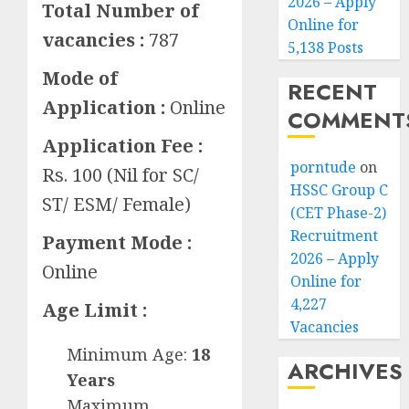
2026 – Apply
Total Number of
Online for
vacancies :
787
5,138 Posts
Mode of
RECENT
Application :
Online
COMMENT
Application Fee :
porntude
on
Rs. 100 (Nil for SC/
HSSC Group C
ST/ ESM/ Female)
(CET Phase-2)
Recruitment
Payment Mode :
2026 – Apply
Online
Online for
4,227
Age Limit :
Vacancies
Minimum Age:
18
ARCHIVES
Years
Maximum