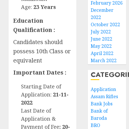
February 2026
Age:
23
Years
December
2022
Education
October 2022
Qualification :
July 2022
June 2022
Candidates should
May 2022
possess 10th Class or
April 2022
equivalent
March 2022
Important Dates :
CATEGORI
Starting Date of
Application
Application:
21-11-
Assam Rifles
2022
Bank Jobs
Last Date of
Bank of
Baroda
Application &
BRO
Payment of Fee
: 20-