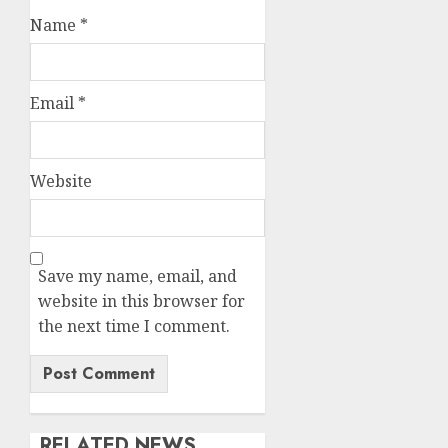
Name
*
Email
*
Website
Save my name, email, and
website in this browser for
the next time I comment.
RELATED NEWS