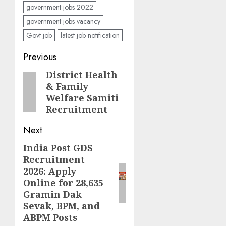
government jobs 2022
government jobs vacancy
Govt job
latest job notification
Post
Previous
navigation
District Health
Previous
& Family
post:
Welfare Samiti
Recruitment
Next
India Post GDS
Next
Recruitment
post:
2026: Apply
Online for 28,635
Gramin Dak
Sevak, BPM, and
ABPM Posts