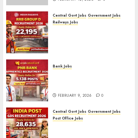
Central Govt Jobs
Government Jobs
Railways Jobs
RRB Group D Recruitment 2026
– Apply Online for 22,195
Level-1 Vacancies (CEN
09/2025)
FEBRUARY 10, 2026
0
Bank Jobs
PNB Bank Apprentice
Recruitment 2026 – Apply
Online for 5,138 Posts
FEBRUARY 9, 2026
0
Central Govt Jobs
Government Jobs
Post Office Jobs
India Post GDS Recruitment
2026: Apply Online for 28,635