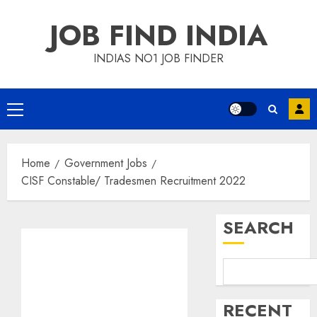
Skip
JOB FIND INDIA
to
content
INDIAS NO1 JOB FINDER
Primary
Menu
Home
Government Jobs
CISF Constable/ Tradesmen Recruitment 2022
SEARCH
RECENT