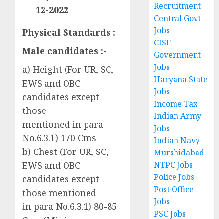
Recruitment
12-2022
Central Govt
Jobs
Physical Standards :
CISF
Male candidates :-
Government
Jobs
a) Height (For UR, SC,
Haryana State
EWS and OBC
Jobs
candidates except
Income Tax
those
Indian Army
mentioned in para
Jobs
No.6.3.1) 170 Cms
Indian Navy
b) Chest (For UR, SC,
Murshidabad
NTPC Jobs
EWS and OBC
Police Jobs
candidates except
Post Office
those mentioned
Jobs
in para No.6.3.1) 80-85
PSC Jobs