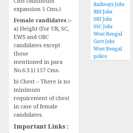
Cms (Minimum
Railways Jobs
expansion 5 Cms.)
RBI Jobs
SBI Jobs
Female candidates :-
SSC Jobs
a) Height (For UR, SC,
West Bengal
EWS and OBC
Govt Jobs
candidates except
West Bengal
those
police
mentioned in para
No.6.3.1) 157 Cms.
b) Chest – There is no
minimum
requirement of chest
in case of female
candidates.
Important Links :