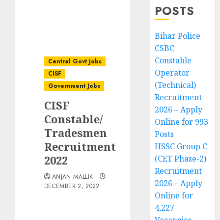
POSTS
Bihar Police
CSBC
Constable
Central Govt Jobs
Operator
CISF
(Technical)
Government Jobs
Recruitment
CISF
2026 – Apply
Constable/
Online for 993
Tradesmen
Posts
Recruitment
HSSC Group C
2022
(CET Phase-2)
Recruitment
ANJAN MALLIK
2026 – Apply
DECEMBER 2, 2022
Online for
4,227