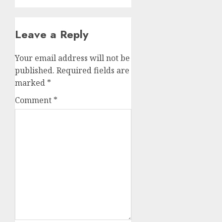
Leave a Reply
Your email address will not be
published.
Required fields are
marked
*
Comment
*