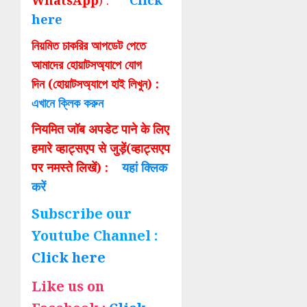
WhatsApp
) :
Click
here
নিয়মিত চাকরির আপডেট পেতে
আমাদের হোয়াটসঅ্যাপে যোগ
দিন (হোয়াটসঅ্যাপে হাই লিখুন) :
এখানে ক্লিক করুন
नियमित जॉब अपडेट पाने के लिए
हमारे व्हाट्सएप से जुड़ें(व्हाट्सएप
पर नमस्ते लिखें) :
यहां क्लिक
करें
Subscribe our
Youtube Channel :
Click here
Like us on