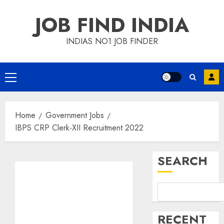
Skip
JOB FIND INDIA
to
content
INDIAS NO1 JOB FINDER
Primary
Menu
Home
Government Jobs
IBPS CRP Clerk-XII Recruitment 2022
SEARCH
RECENT