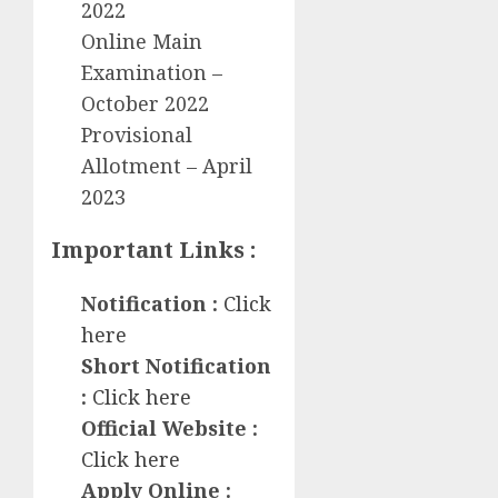
2022
Online Main
Examination –
October 2022
Provisional
Allotment – April
2023
Important Links :
Notification :
Click
here
Short Notification
:
Click here
Official Website :
Click here
Apply Online :