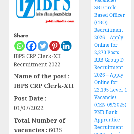
Vacancies
SBI Circle
Based Officer
(CBO)
Recruitment
Share
2026 – Apply
Online for
2,273 Posts
IBPS CRP Clerk-XII
RRB Group D
Recruitment 2022
Recruitment
2026 – Apply
Name of the post :
Online for
IBPS CRP Clerk-XII
22,195 Level-1
Vacancies
Post Date :
(CEN 09/2025)
01/07/2022
PNB Bank
Apprentice
Total Number of
Recruitment
vacancies :
6035