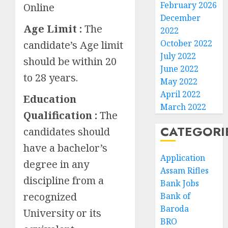
February 2026
Online
December
Age Limit :
The
2022
October 2022
candidate’s Age limit
July 2022
should be within 20
June 2022
to 28 years.
May 2022
April 2022
Education
March 2022
Qualification :
The
CATEGORI
candidates should
have a bachelor’s
Application
degree in any
Assam Rifles
discipline from a
Bank Jobs
recognized
Bank of
Baroda
University or its
BRO