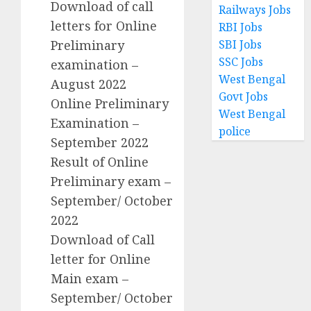
Download of call
Railways Jobs
letters for Online
RBI Jobs
SBI Jobs
Preliminary
SSC Jobs
examination –
West Bengal
August 2022
Govt Jobs
Online Preliminary
West Bengal
Examination –
police
September 2022
Result of Online
Preliminary exam –
September/ October
2022
Download of Call
letter for Online
Main exam –
September/ October