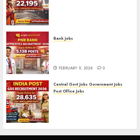
RRB Group D Recruitment 2026
– Apply Online for 22,195
Level-1 Vacancies (CEN
09/2025)
FEBRUARY 10, 2026
0
Bank Jobs
PNB Bank Apprentice
Recruitment 2026 – Apply
Online for 5,138 Posts
FEBRUARY 9, 2026
0
Central Govt Jobs
Government Jobs
Post Office Jobs
India Post GDS Recruitment
2026: Apply Online for 28,635
Gramin Dak Sevak, BPM, and
ABPM Posts
FEBRUARY 5, 2026
0