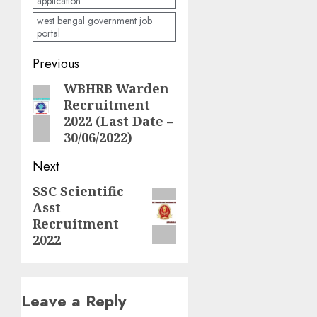
application
west bengal government job
portal
Post
Previous
navigation
WBHRB Warden
Previous
Recruitment
post:
2022 (Last Date –
30/06/2022)
Next
SSC Scientific
Next
Asst
post:
Recruitment
2022
Leave a Reply