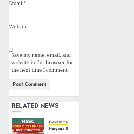
Email
*
Website
Save my name, email, and
website in this browser for
the next time I comment.
RELATED NEWS
Government Jobs
Haryana State Jobs