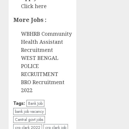
Click here
More Jobs :
WBHRB Community
Health Assistant
Recruitment
WEST BENGAL
POLICE
RECRUITMENT
BRO Recruitment
2022
Tags:
Bank Job
bank job vacancy
Central govt jobs
crp clark 2022
crp clark job