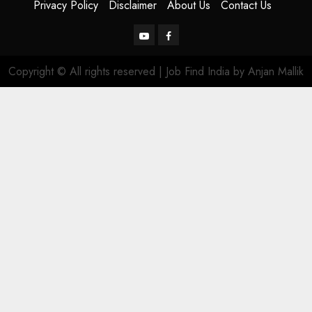
Privacy Policy
Disclaimer
About Us
Contact Us
YouTube
Facebook
Copyright © All rights reserved | Job Find India by Anjan Mallik