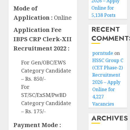
2026 – Apply
Mode of
Online for
5,138 Posts
Application :
Online
RECENT
Application Fee
COMMENT
IBPS CRP Clerk-XII
Recruitment 2022 :
porntude
on
HSSC Group C
For Gen/OBC/EWS
(CET Phase-2)
Category Candidate
Recruitment
– Rs. 850/-
2026 – Apply
For
Online for
ST/SC/ExSM/PwBD
4,227
Category Candidate
Vacancies
– Rs. 175/-
ARCHIVES
Payment Mode :