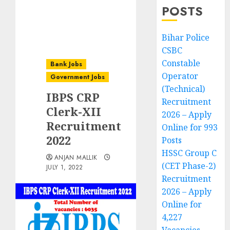
POSTS
Bihar Police
CSBC
Constable
Bank Jobs
Operator
Government Jobs
(Technical)
IBPS CRP
Recruitment
Clerk-XII
2026 – Apply
Recruitment
Online for 993
2022
Posts
HSSC Group C
ANJAN MALLIK
(CET Phase-2)
JULY 1, 2022
Recruitment
2026 – Apply
Online for
4,227