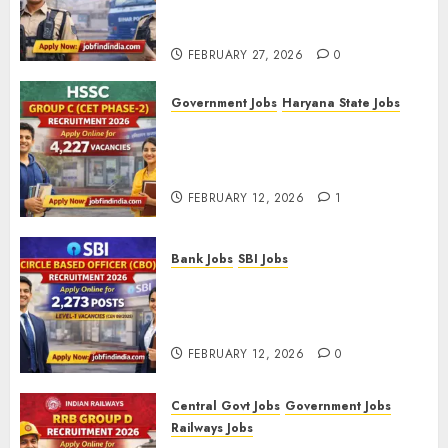
FEBRUARY
Recruitment 2026 – Apply
12, 2026
Online for 993 Posts
0
FEBRUARY 27, 2026
0
Government Jobs
Haryana State Jobs
HSSC Group C (CET Phase-2)
Recruitment 2026 – Apply
Online for 4,227 Vacancies
FEBRUARY 12, 2026
1
Bank Jobs
SBI Jobs
SBI Circle Based Officer (CBO)
Recruitment 2026 – Apply
Online for 2,273 Posts
FEBRUARY 12, 2026
0
Central Govt Jobs
Government Jobs
Railways Jobs