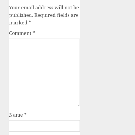
Your email address will not be
published.
Required fields are
marked
*
Comment
*
Name
*