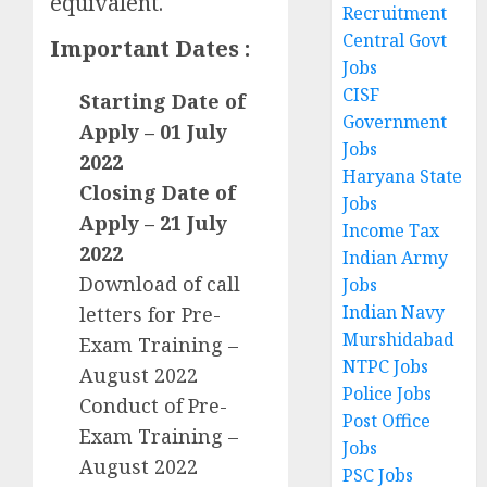
equivalent.
Recruitment
Central Govt
Important Dates :
Jobs
CISF
Starting Date of
Government
Apply – 01 July
Jobs
2022
Haryana State
Closing Date of
Jobs
Apply – 21 July
Income Tax
2022
Indian Army
Download of call
Jobs
Indian Navy
letters for Pre-
Murshidabad
Exam Training –
NTPC Jobs
August 2022
Police Jobs
Conduct of Pre-
Post Office
Exam Training –
Jobs
August 2022
PSC Jobs