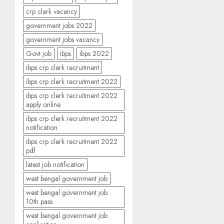
crp clark vacancy
government jobs 2022
government jobs vacancy
Govt job
ibps
ibps 2022
ibps crp clark recruitment
ibps crp clerk recruitment 2022
ibps crp clerk recruitment 2022
apply online
ibps crp clerk recruitment 2022
notification
ibps crp clerk recruitment 2022
pdf
latest job notification
west bengal government job
west bengal government job
10th pass
west bengal government job