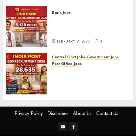
FEBRUARY 10, 2026
0
Bank Jobs
PNB Bank Apprentice
Recruitment 2026 – Apply
Online for 5,138 Posts
FEBRUARY 9, 2026
0
Central Govt Jobs
Government Jobs
Post Office Jobs
India Post GDS Recruitment
2026: Apply Online for 28,635
Gramin Dak Sevak, BPM, and
ABPM Posts
FEBRUARY 5, 2026
0
Privacy Policy
Disclaimer
About Us
Contact Us
YouTube
Facebook