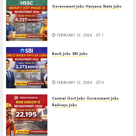
Government Jobs
Haryana State Jobs
HSSC Group C (CET Phase-2)
Recruitment 2026 – Apply
Online for 4,227 Vacancies
FEBRUARY 12, 2026
1
Bank Jobs
SBI Jobs
SBI Circle Based Officer (CBO)
Recruitment 2026 – Apply
Online for 2,273 Posts
FEBRUARY 12, 2026
0
Central Govt Jobs
Government Jobs
Railways Jobs
RRB Group D Recruitment 2026
– Apply Online for 22,195
Level-1 Vacancies (CEN
09/2025)