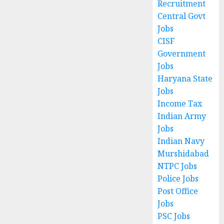
Recruitment
Central Govt
Jobs
CISF
Government
Jobs
Haryana State
Jobs
Income Tax
Indian Army
Jobs
Indian Navy
Murshidabad
NTPC Jobs
Police Jobs
Post Office
Jobs
PSC Jobs