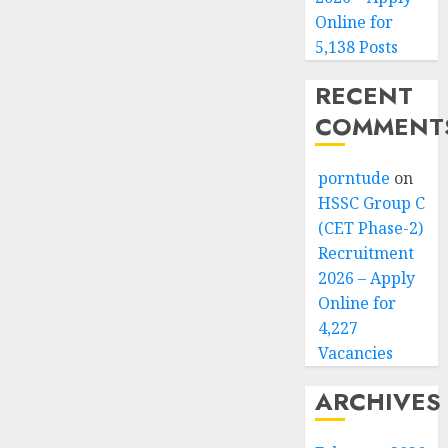
Online for
5,138 Posts
RECENT
COMMENT
porntude
on
HSSC Group C
(CET Phase-2)
Recruitment
2026 – Apply
Online for
4,227
Vacancies
ARCHIVES