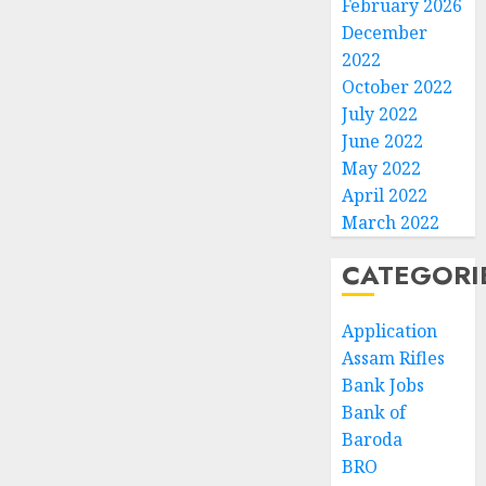
February 2026
December
2022
October 2022
July 2022
June 2022
May 2022
April 2022
March 2022
CATEGORI
Application
Assam Rifles
Bank Jobs
Bank of
Baroda
BRO