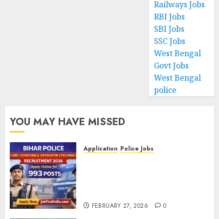
Railways Jobs
RBI Jobs
SBI Jobs
SSC Jobs
West Bengal
Govt Jobs
West Bengal
police
YOU MAY HAVE MISSED
Application
Police Jobs
Bihar Police CSBC Constable
Operator (Technical)
Recruitment 2026 – Apply
Online for 993 Posts
FEBRUARY 27, 2026
0