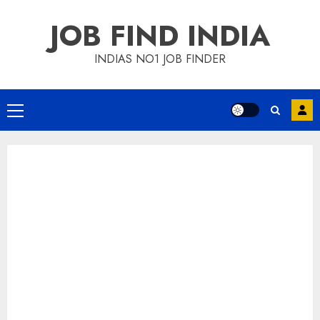
Skip
JOB FIND INDIA
to
content
INDIAS NO1 JOB FINDER
Primary
Menu