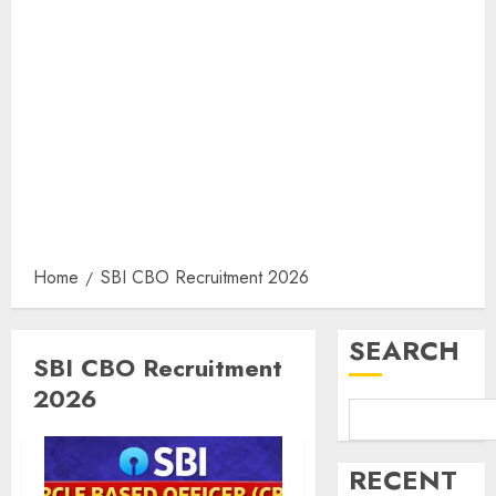
Home
SBI CBO Recruitment 2026
SEARCH
SBI CBO Recruitment
2026
RECENT