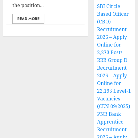
the position...
SBI Circle
Based Officer
READ MORE
(CBO)
Recruitment
2026 – Apply
Online for
2,273 Posts
RRB Group D
Recruitment
2026 – Apply
Online for
22,195 Level-1
Vacancies
(CEN 09/2025)
PNB Bank
Apprentice
Recruitment
2026 – Apply