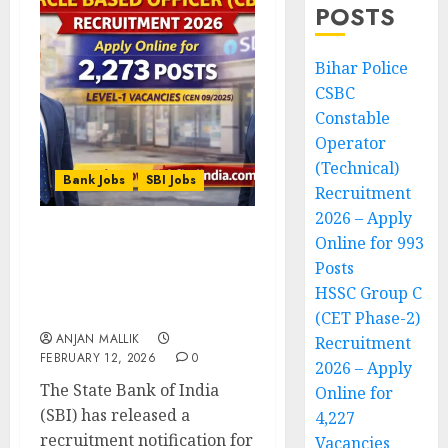
POSTS
Bihar Police
CSBC
Constable
Operator
(Technical)
Bank Jobs
SBI Jobs
Recruitment
2026 – Apply
Online for 993
SBI Circle Based Officer
Posts
(CBO) Recruitment 2026 –
Apply Online for 2,273
HSSC Group C
Posts
(CET Phase-2)
ANJAN MALLIK
Recruitment
FEBRUARY 12, 2026
0
2026 – Apply
The State Bank of India
Online for
(SBI) has released a
4,227
recruitment notification for
Vacancies