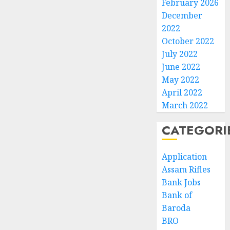
February 2026
December
2022
October 2022
July 2022
June 2022
May 2022
April 2022
March 2022
CATEGORI
Application
Assam Rifles
Bank Jobs
Bank of
Baroda
BRO