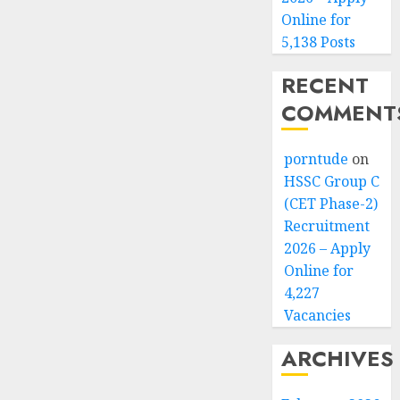
Online for
5,138 Posts
RECENT
COMMENT
porntude
on
HSSC Group C
(CET Phase-2)
Recruitment
2026 – Apply
Online for
4,227
Vacancies
ARCHIVES