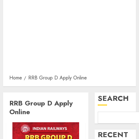
Home
RRB Group D Apply Online
SEARCH
RRB Group D Apply
Online
RECENT