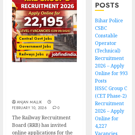
POSTS
Bihar Police
CSBC
Constable
Central Govt Jobs
Operator
Government Jobs
(Technical)
Railways Jobs
Recruitment
2026 – Apply
Online for 993
RRB Group D Recruitment
Posts
2026 – Apply Online for
22,195 Level-1 Vacancies
HSSC Group C
(CEN 09/2025)
(CET Phase-2)
ANJAN MALLIK
Recruitment
FEBRUARY 10, 2026
0
2026 – Apply
The Railway Recruitment
Online for
Board (RRB) has invited
4,227
online applications for the
Vacancies