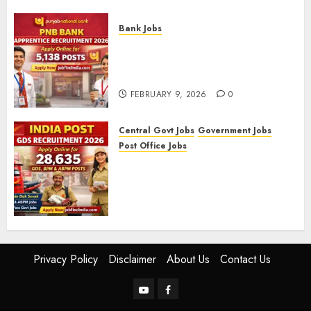
FEBRUARY 10, 2026
0
Bank Jobs
PNB Bank Apprentice
Recruitment 2026 – Apply
Online for 5,138 Posts
FEBRUARY 9, 2026
0
Central Govt Jobs
Government Jobs
Post Office Jobs
India Post GDS Recruitment
2026: Apply Online for 28,635
Gramin Dak Sevak, BPM, and
ABPM Posts
FEBRUARY 5, 2026
0
Privacy Policy
Disclaimer
About Us
Contact Us
YouTube
Facebook