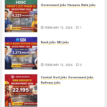
Government Jobs
Haryana State Jobs
HSSC Group C (CET Phase-2)
Recruitment 2026 – Apply
Online for 4,227 Vacancies
FEBRUARY 12, 2026
1
Bank Jobs
SBI Jobs
SBI Circle Based Officer (CBO)
Recruitment 2026 – Apply
Online for 2,273 Posts
FEBRUARY 12, 2026
0
Central Govt Jobs
Government Jobs
Railways Jobs
RRB Group D Recruitment 2026
– Apply Online for 22,195
Level-1 Vacancies (CEN
09/2025)