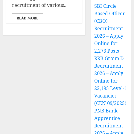
recruitment of various...
SBI Circle
Based Officer
READ MORE
(CBO)
Recruitment
2026 – Apply
Online for
2,273 Posts
RRB Group D
Recruitment
2026 – Apply
Online for
22,195 Level-1
Vacancies
(CEN 09/2025)
PNB Bank
Apprentice
Recruitment
2026 – Apply