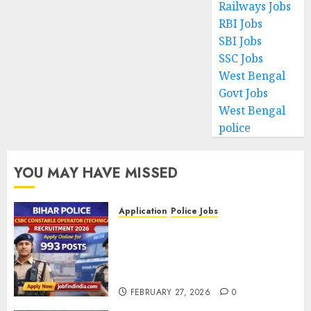
Railways Jobs
RBI Jobs
SBI Jobs
SSC Jobs
West Bengal
Govt Jobs
West Bengal
police
YOU MAY HAVE MISSED
Application
Police Jobs
Bihar Police CSBC Constable
Operator (Technical)
Recruitment 2026 – Apply
Online for 993 Posts
FEBRUARY 27, 2026
0