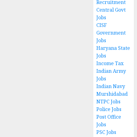
Recruitment
Central Govt
Jobs
CISF
Government
Jobs
Haryana State
Jobs
Income Tax
Indian Army
Jobs
Indian Navy
Murshidabad
NTPC Jobs
Police Jobs
Post Office
Jobs
PSC Jobs