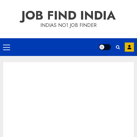
Skip
JOB FIND INDIA
to
content
INDIAS NO1 JOB FINDER
Primary
Menu