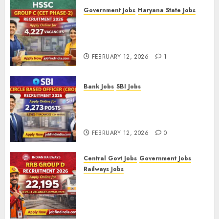
Government Jobs
Haryana State Jobs
HSSC Group C (CET Phase-2)
Recruitment 2026 – Apply
Online for 4,227 Vacancies
FEBRUARY 12, 2026
1
Bank Jobs
SBI Jobs
SBI Circle Based Officer (CBO)
Recruitment 2026 – Apply
Online for 2,273 Posts
FEBRUARY 12, 2026
0
Central Govt Jobs
Government Jobs
Railways Jobs
RRB Group D Recruitment 2026
– Apply Online for 22,195
Level-1 Vacancies (CEN
09/2025)