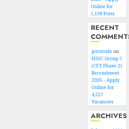
Online for
5,138 Posts
RECENT
COMMENT
porntude
on
HSSC Group C
(CET Phase-2)
Recruitment
2026 – Apply
Online for
4,227
Vacancies
ARCHIVES