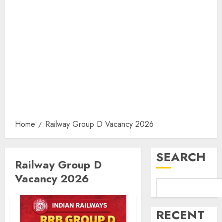
Home
Railway Group D Vacancy 2026
SEARCH
Railway Group D
Vacancy 2026
RECENT