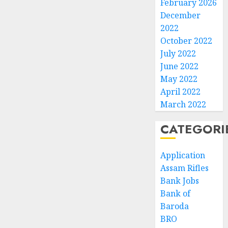
February 2026
December
2022
October 2022
July 2022
June 2022
May 2022
April 2022
March 2022
CATEGORI
Application
Assam Rifles
Bank Jobs
Bank of
Baroda
BRO