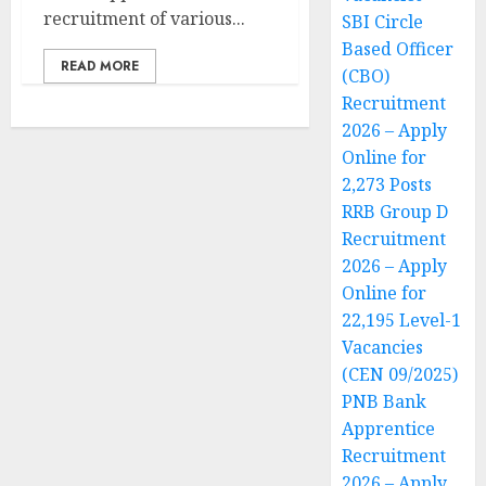
recruitment of various...
SBI Circle
Based Officer
READ MORE
(CBO)
Recruitment
2026 – Apply
Online for
2,273 Posts
RRB Group D
Recruitment
2026 – Apply
Online for
22,195 Level-1
Vacancies
(CEN 09/2025)
PNB Bank
Apprentice
Recruitment
2026 – Apply