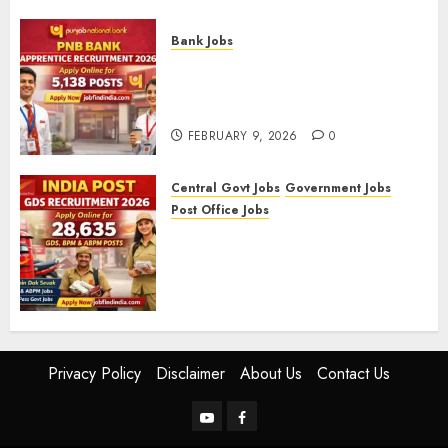
FEBRUARY 10, 2026
0
Bank Jobs
PNB Bank Apprentice
Recruitment 2026 – Apply
Online for 5,138 Posts
FEBRUARY 9, 2026
0
Central Govt Jobs
Government Jobs
Post Office Jobs
India Post GDS Recruitment
2026: Apply Online for 28,635
Gramin Dak Sevak, BPM, and
ABPM Posts
FEBRUARY 5, 2026
0
Privacy Policy
Disclaimer
About Us
Contact Us
YouTube
Facebook