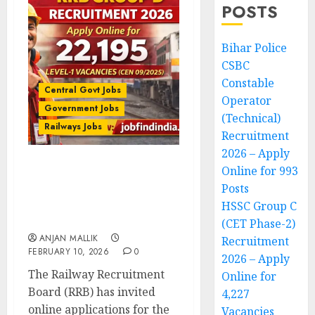
POSTS
Bihar Police
CSBC
Constable
Central Govt Jobs
Operator
Government Jobs
(Technical)
Railways Jobs
Recruitment
2026 – Apply
Online for 993
RRB Group D Recruitment
Posts
2026 – Apply Online for
22,195 Level-1 Vacancies
HSSC Group C
(CEN 09/2025)
(CET Phase-2)
ANJAN MALLIK
Recruitment
FEBRUARY 10, 2026
0
2026 – Apply
The Railway Recruitment
Online for
Board (RRB) has invited
4,227
online applications for the
Vacancies