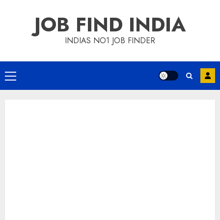
Skip
JOB FIND INDIA
to
content
INDIAS NO1 JOB FINDER
Primary
Menu