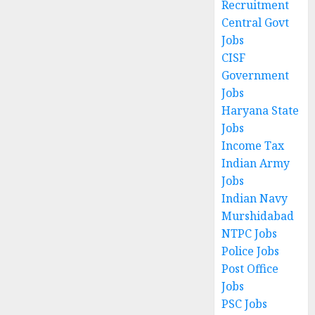
Recruitment
Central Govt
Jobs
CISF
Government
Jobs
Haryana State
Jobs
Income Tax
Indian Army
Jobs
Indian Navy
Murshidabad
NTPC Jobs
Police Jobs
Post Office
Jobs
PSC Jobs