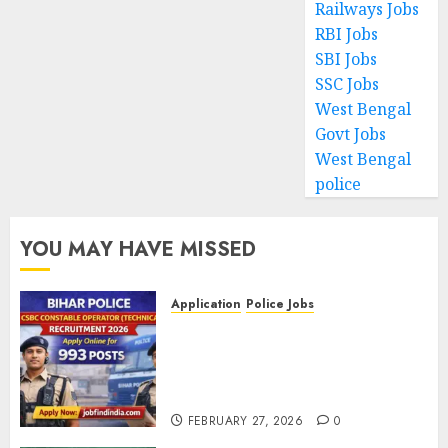
Railways Jobs
RBI Jobs
SBI Jobs
SSC Jobs
West Bengal
Govt Jobs
West Bengal
police
YOU MAY HAVE MISSED
Application
Police Jobs
Bihar Police CSBC Constable
Operator (Technical)
Recruitment 2026 – Apply
Online for 993 Posts
FEBRUARY 27, 2026
0