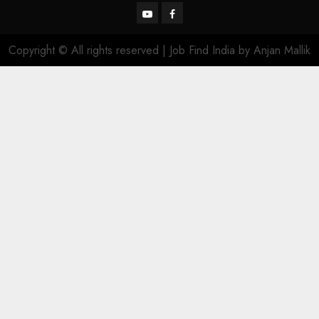
YouTube
Facebook
Copyright © All rights reserved | Job Find India by Anjan Mallik