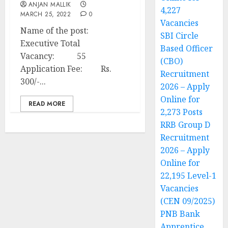
ANJAN MALLIK
4,227
MARCH 25, 2022
0
Vacancies
Name of the post:
SBI Circle
Executive Total
Based Officer
Vacancy: 55
(CBO)
Application Fee: Rs.
Recruitment
300/-...
2026 – Apply
Online for
READ MORE
2,273 Posts
RRB Group D
Recruitment
2026 – Apply
Online for
22,195 Level-1
Vacancies
(CEN 09/2025)
PNB Bank
Apprentice