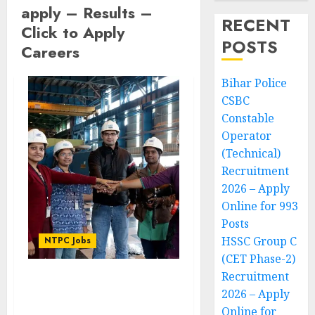
apply – Results –
RECENT
Click to Apply
POSTS
Careers
Bihar Police
CSBC
Constable
Operator
(Technical)
Recruitment
2026 – Apply
Online for 993
Posts
HSSC Group C
NTPC Jobs
(CET Phase-2)
Recruitment
NTPC Executive
2026 – Apply
Recruitment 2022
Online for