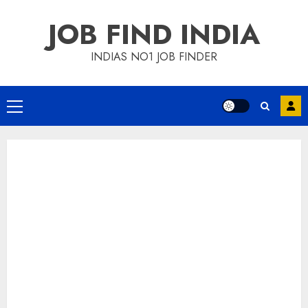
Skip
JOB FIND INDIA
to
content
INDIAS NO1 JOB FINDER
Primary
Menu