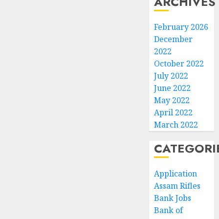
ARCHIVES
February 2026
December
2022
October 2022
July 2022
June 2022
May 2022
April 2022
March 2022
CATEGORI
Application
Assam Rifles
Bank Jobs
Bank of