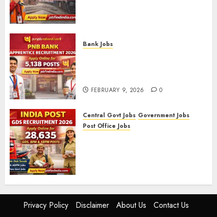
Level-1 Vacancies (CEN
09/2025)
FEBRUARY 10, 2026
0
Bank Jobs
PNB Bank Apprentice
Recruitment 2026 – Apply
Online for 5,138 Posts
FEBRUARY 9, 2026
0
Central Govt Jobs
Government Jobs
Post Office Jobs
India Post GDS Recruitment
2026: Apply Online for 28,635
Gramin Dak Sevak, BPM, and
ABPM Posts
FEBRUARY 5, 2026
0
Privacy Policy
Disclaimer
About Us
Contact Us