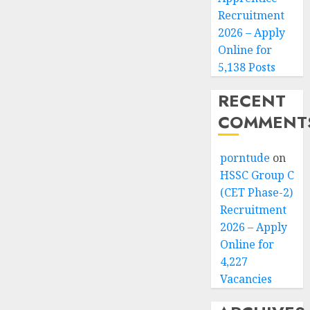
Recruitment
2026 – Apply
Online for
5,138 Posts
RECENT
COMMENT
porntude
on
HSSC Group C
(CET Phase-2)
Recruitment
2026 – Apply
Online for
4,227
Vacancies