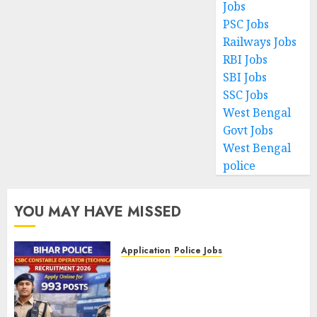
Jobs
PSC Jobs
Railways Jobs
RBI Jobs
SBI Jobs
SSC Jobs
West Bengal
Govt Jobs
West Bengal
police
YOU MAY HAVE MISSED
Application
Police Jobs
Bihar Police CSBC Constable
Operator (Technical)
Recruitment 2026 – Apply
Online for 993 Posts