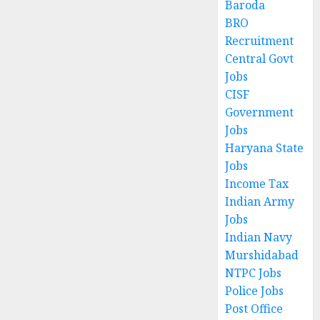
Baroda
BRO
Recruitment
Central Govt
Jobs
CISF
Government
Jobs
Haryana State
Jobs
Income Tax
Indian Army
Jobs
Indian Navy
Murshidabad
NTPC Jobs
Police Jobs
Post Office