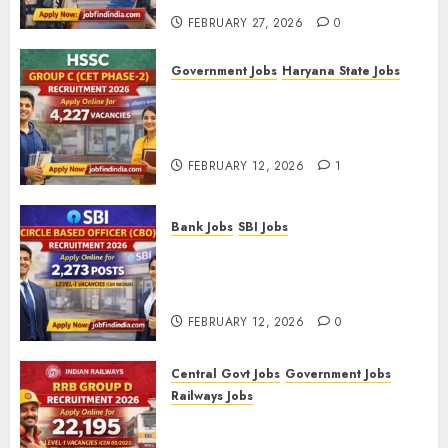
FEBRUARY 27, 2026
0
Government Jobs
Haryana State Jobs
HSSC Group C (CET Phase-2)
Recruitment 2026 – Apply
Online for 4,227 Vacancies
FEBRUARY 12, 2026
1
Bank Jobs
SBI Jobs
SBI Circle Based Officer (CBO)
Recruitment 2026 – Apply
Online for 2,273 Posts
FEBRUARY 12, 2026
0
Central Govt Jobs
Government Jobs
Railways Jobs
RRB Group D Recruitment 2026
– Apply Online for 22,195