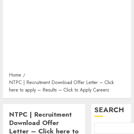
Home
NTPC | Recruitment Download Offer Letter – Click
here to apply – Results – Click to Apply Careers
SEARCH
NTPC | Recruitment
Download Offer
Letter – Click here to