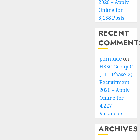
2026 – Apply
Online for
5,138 Posts
RECENT
COMMENT
porntude
on
HSSC Group C
(CET Phase-2)
Recruitment
2026 – Apply
Online for
4,227
Vacancies
ARCHIVES