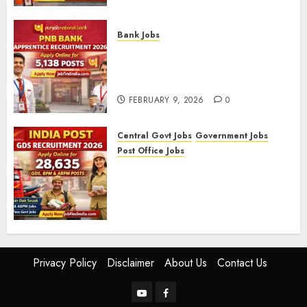
FEBRUARY 10, 2026
0
Bank Jobs
PNB Bank Apprentice
Recruitment 2026 – Apply
Online for 5,138 Posts
FEBRUARY 9, 2026
0
Central Govt Jobs
Government Jobs
Post Office Jobs
India Post GDS Recruitment
2026: Apply Online for 28,635
Gramin Dak Sevak, BPM, and
ABPM Posts
FEBRUARY 5, 2026
0
Privacy Policy
Disclaimer
About Us
Contact Us
YouTube
Facebook