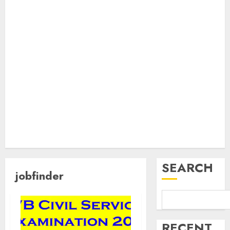
SEARCH
jobfinder
RECENT