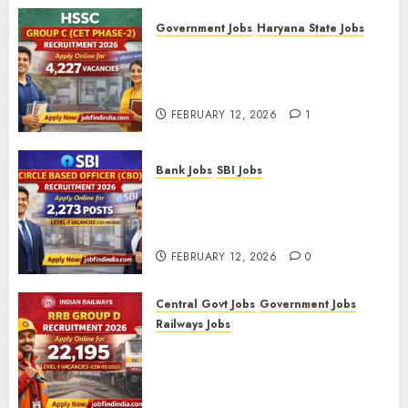
Government Jobs
Haryana State Jobs
HSSC Group C (CET Phase-2)
Recruitment 2026 – Apply
Online for 4,227 Vacancies
FEBRUARY 12, 2026
1
Bank Jobs
SBI Jobs
SBI Circle Based Officer (CBO)
Recruitment 2026 – Apply
Online for 2,273 Posts
FEBRUARY 12, 2026
0
Central Govt Jobs
Government Jobs
Railways Jobs
RRB Group D Recruitment 2026
– Apply Online for 22,195
Level-1 Vacancies (CEN
09/2025)