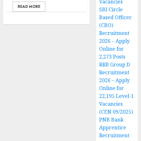
Vacancies
READ MORE
SBI Circle
Based Officer
(CBO)
Recruitment
2026 – Apply
Online for
2,273 Posts
RRB Group D
Recruitment
2026 – Apply
Online for
22,195 Level-1
Vacancies
(CEN 09/2025)
PNB Bank
Apprentice
Recruitment