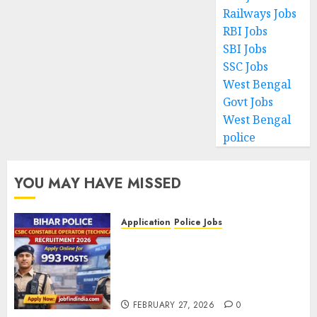
Railways Jobs
RBI Jobs
SBI Jobs
SSC Jobs
West Bengal
Govt Jobs
West Bengal
police
YOU MAY HAVE MISSED
Application
Police Jobs
Bihar Police CSBC Constable
Operator (Technical)
Recruitment 2026 – Apply
Online for 993 Posts
FEBRUARY 27, 2026
0