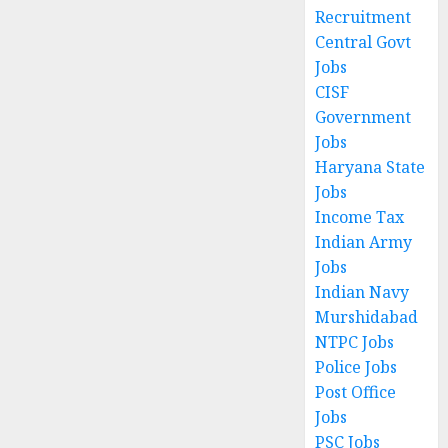
Recruitment
Central Govt
Jobs
CISF
Government
Jobs
Haryana State
Jobs
Income Tax
Indian Army
Jobs
Indian Navy
Murshidabad
NTPC Jobs
Police Jobs
Post Office
Jobs
PSC Jobs