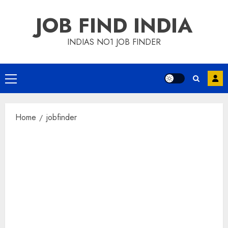
Skip
JOB FIND INDIA
to
content
INDIAS NO1 JOB FINDER
Primary
Menu
Home
jobfinder