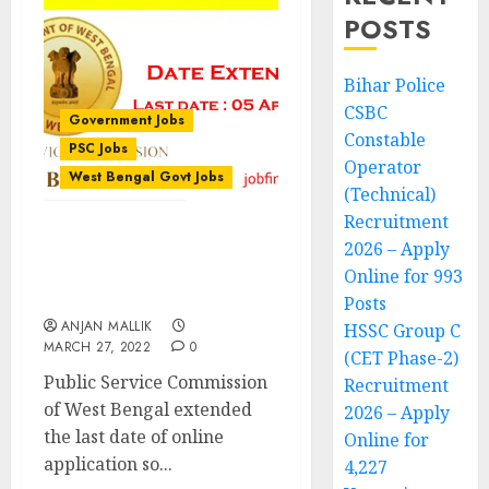
POSTS
Bihar Police
CSBC
Government Jobs
Constable
PSC Jobs
Operator
West Bengal Govt Jobs
(Technical)
Recruitment
2026 – Apply
WB Civil Service
Examination 2022 – Date
Online for 993
Extended
Posts
ANJAN MALLIK
HSSC Group C
MARCH 27, 2022
0
(CET Phase-2)
Public Service Commission
Recruitment
of West Bengal extended
2026 – Apply
the last date of online
Online for
application so...
4,227