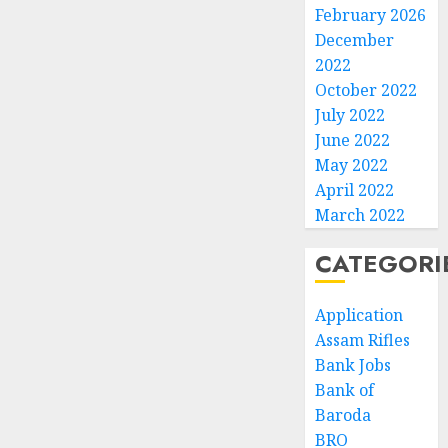
February 2026
December
2022
October 2022
July 2022
June 2022
May 2022
April 2022
March 2022
CATEGORI
Application
Assam Rifles
Bank Jobs
Bank of
Baroda
BRO