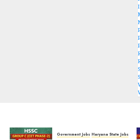
P
Government Jobs
Haryana State Jobs