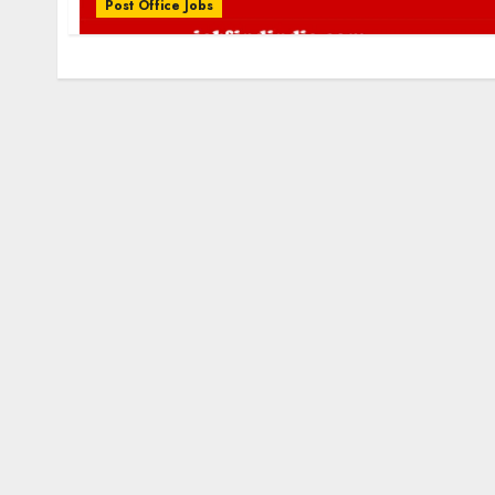
Post Office Jobs