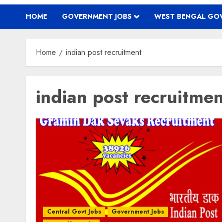
HOME
GOVERNMENT JOBS
WEST BENGAL GOV
Home
indian post recruitment
indian post recruitmen
Central Govt Jobs
Government Jobs