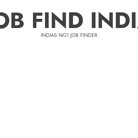
OB FIND IND
INDIAS NO1 JOB FINDER