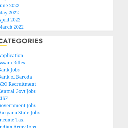
June 2022
May 2022
April 2022
March 2022
CATEGORIES
Application
Assam Rifles
Bank Jobs
Bank of Baroda
BRO Recruitment
Central Govt Jobs
CISF
Government Jobs
Haryana State Jobs
Income Tax
Indian Army Jobs