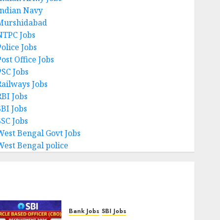
Indian Navy
Murshidabad
NTPC Jobs
Police Jobs
ost Office Jobs
PSC Jobs
Railways Jobs
RBI Jobs
SBI Jobs
SSC Jobs
West Bengal Govt Jobs
West Bengal police
Bank Jobs
SBI Jobs