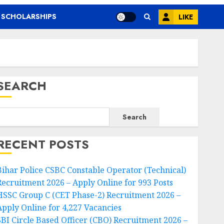
SCHOLARSHIPS
LIKE
SEARCH
Search
RECENT POSTS
Bihar Police CSBC Constable Operator (Technical)
Recruitment 2026 – Apply Online for 993 Posts
HSSC Group C (CET Phase-2) Recruitment 2026 –
Apply Online for 4,227 Vacancies
SBI Circle Based Officer (CBO) Recruitment 2026 –