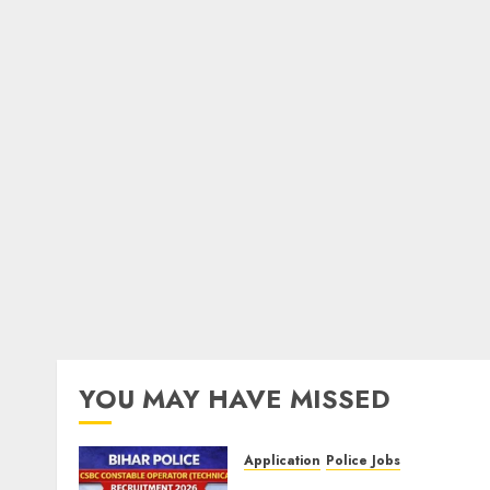
YOU MAY HAVE MISSED
Application
Police Jobs
Bihar Police CSBC