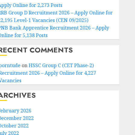
Apply Online for 2,273 Posts
RRB Group D Recruitment 2026 – Apply Online for
22,195 Level-1 Vacancies (CEN 09/2025)
PNB Bank Apprentice Recruitment 2026 – Apply
Online for 5,138 Posts
RECENT COMMENTS
porntude
on
HSSC Group C (CET Phase-2)
Recruitment 2026 – Apply Online for 4,227
Vacancies
ARCHIVES
February 2026
December 2022
October 2022
July 2022