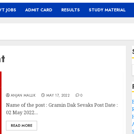
T JOBS
ADMIT CARD
RESULTS
STUDY MATERIAL
t
Gramin Dak Sevaks Recruitment
ANJAN MALLIK
MAY 17, 2022
0
Name of the post : Gramin Dak Sevaks Post Date :
02 May 2022...
READ MORE