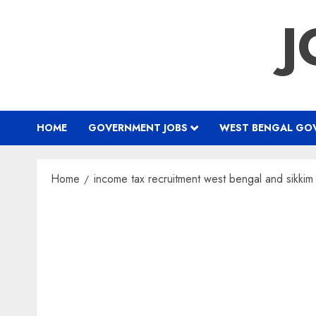
Skip
J
to
content
HOME
GOVERNMENT JOBS
WEST BENGAL GOV
Home
income tax recruitment west bengal and sikki