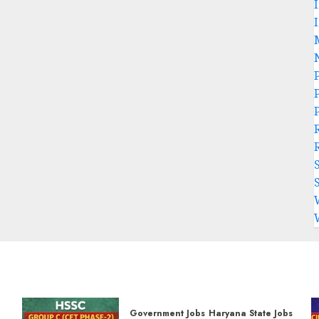
P
Government Jobs
Haryana State Jobs