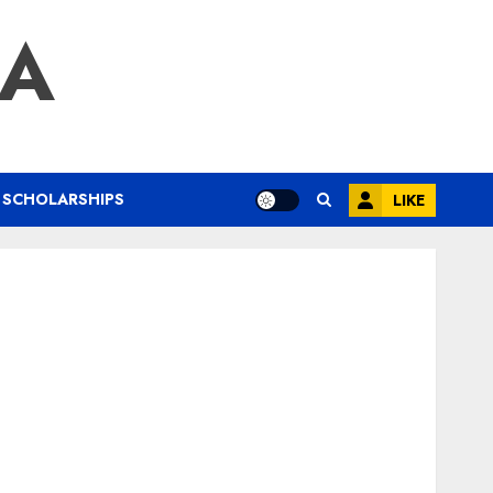
IA
SCHOLARSHIPS
LIKE