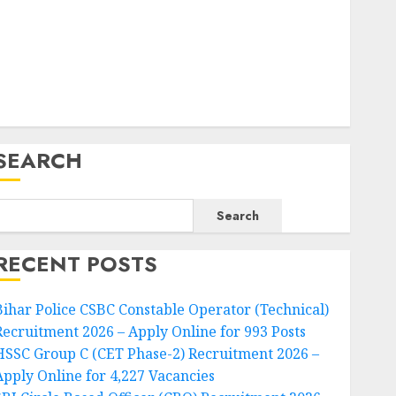
SEARCH
Search
RECENT POSTS
Bihar Police CSBC Constable Operator (Technical)
Recruitment 2026 – Apply Online for 993 Posts
HSSC Group C (CET Phase-2) Recruitment 2026 –
Apply Online for 4,227 Vacancies