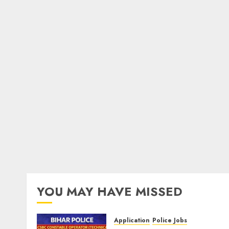
YOU MAY HAVE MISSED
Application
Police Jobs