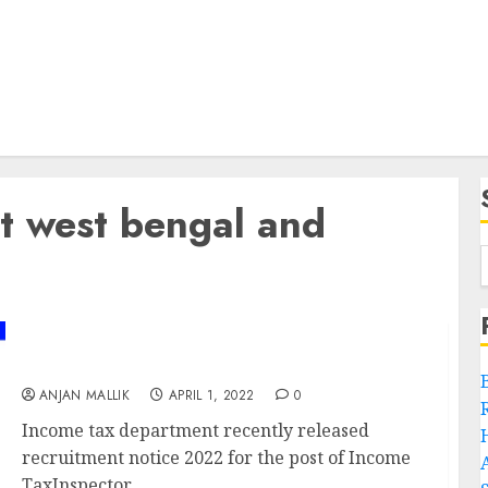
t west bengal and
Income Tax Recruitment 2022
ANJAN MALLIK
APRIL 1, 2022
0
Income tax department recently released
recruitment notice 2022 for the post of Income
TaxInspector,...