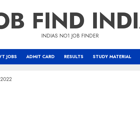
OB FIND IND
INDIAS NO1 JOB FINDER
T JOBS
ADMIT CARD
RESULTS
STUDY MATERIAL
m 2022