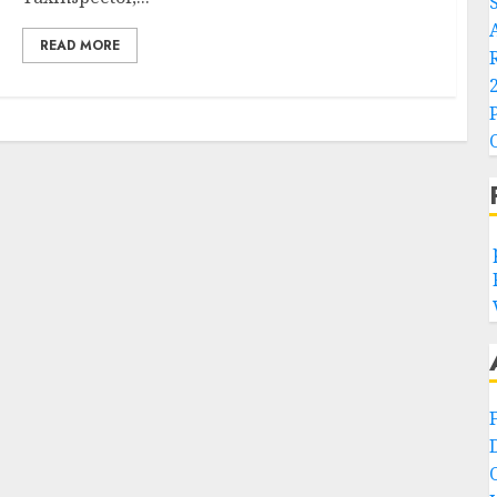
READ MORE