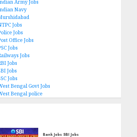
Indian Army Jobs
Indian Navy
Murshidabad
NTPC Jobs
Police Jobs
ost Office Jobs
PSC Jobs
Railways Jobs
RBI Jobs
SBI Jobs
SSC Jobs
West Bengal Govt Jobs
West Bengal police
Bank Jobs
SBI Jobs