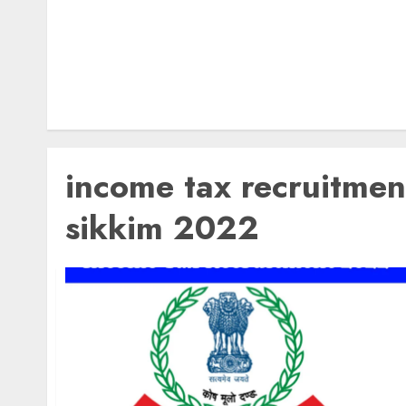
income tax recruitmen
sikkim 2022