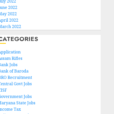
July 2022
June 2022
May 2022
April 2022
March 2022
CATEGORIES
Application
Assam Rifles
Bank Jobs
Bank of Baroda
BRO Recruitment
Central Govt Jobs
CISF
Government Jobs
Haryana State Jobs
Income Tax