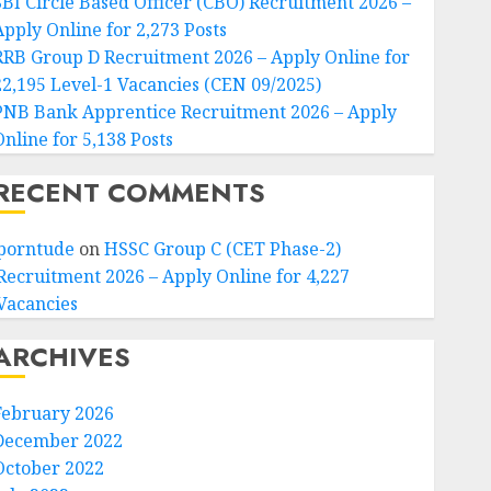
SBI Circle Based Officer (CBO) Recruitment 2026 –
Apply Online for 2,273 Posts
RRB Group D Recruitment 2026 – Apply Online for
22,195 Level-1 Vacancies (CEN 09/2025)
PNB Bank Apprentice Recruitment 2026 – Apply
Online for 5,138 Posts
RECENT COMMENTS
porntude
on
HSSC Group C (CET Phase-2)
Recruitment 2026 – Apply Online for 4,227
Vacancies
ARCHIVES
February 2026
December 2022
October 2022