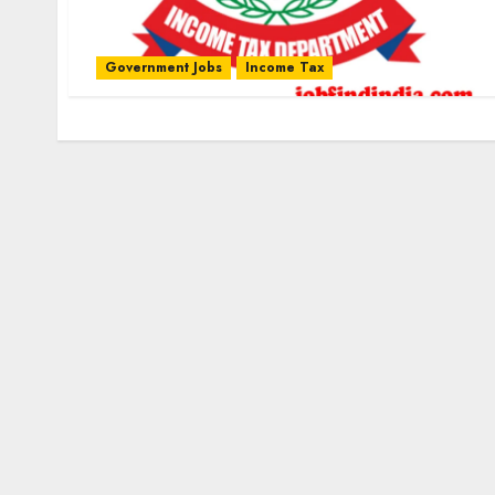
Government Jobs
Income Tax