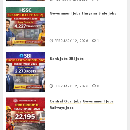
Government Jobs
Haryana State Jobs
HSSC Group C (CET Phase-2)
Recruitment 2026 – Apply
Online for 4,227 Vacancies
FEBRUARY 12, 2026
1
Bank Jobs
SBI Jobs
SBI Circle Based Officer (CBO)
Recruitment 2026 – Apply
Online for 2,273 Posts
FEBRUARY 12, 2026
0
Central Govt Jobs
Government Jobs
Railways Jobs
RRB Group D Recruitment 2026
– Apply Online for 22,195
Level-1 Vacancies (CEN