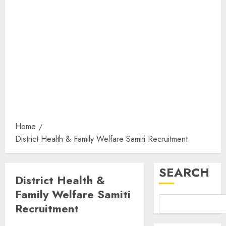
Home
District Health & Family Welfare Samiti Recruitment
SEARCH
District Health &
Family Welfare Samiti
Recruitment