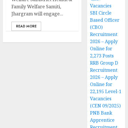
Vacancies
Family Welfare Samiti,
SBI Circle
Jhargram will engage...
Based Officer
READ MORE
(CBO)
Recruitment
2026 – Apply
Online for
2,273 Posts
RRB Group D
Recruitment
2026 – Apply
Online for
22,195 Level-1
Vacancies
(CEN 09/2025)
PNB Bank
Apprentice
Recruitment