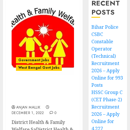
RECENT
POSTS
Bihar Police
CSBC
Constable
Operator
(Technical)
Government Jobs
Recruitment
West Bengal Govt Jobs
2026 – Apply
Online for 993
Posts
District Health & Family
HSSC Group C
Welfare Samiti
(CET Phase-2)
Recruitment
Recruitment
ANJAN MALLIK
DECEMBER 1, 2022
0
2026 – Apply
Online for
District Health & Family
4,227
Welfare SaDistrict Health &