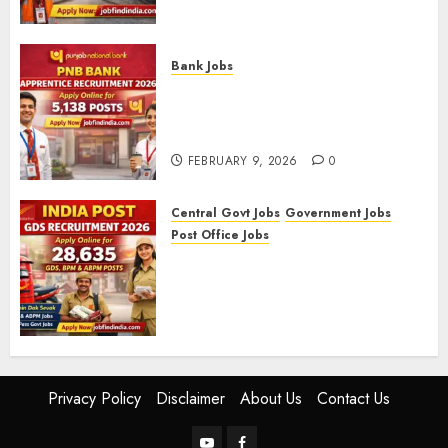
09/2025)
FEBRUARY 10, 2026
0
Bank Jobs
PNB Bank Apprentice
Recruitment 2026 – Apply
Online for 5,138 Posts
FEBRUARY 9, 2026
0
Central Govt Jobs
Government Jobs
Post Office Jobs
India Post GDS Recruitment
2026: Apply Online for 28,635
Gramin Dak Sevak, BPM, and
ABPM Posts
FEBRUARY 5, 2026
0
Privacy Policy
Disclaimer
About Us
Contact Us
YouTube
Facebook