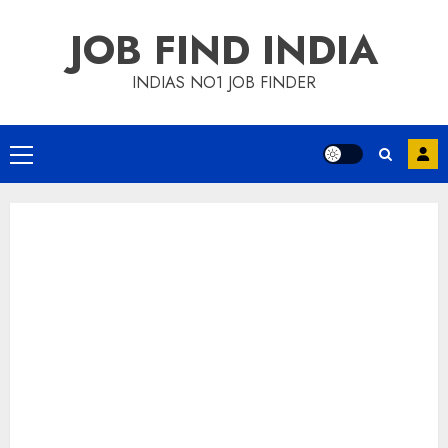
Skip
JOB FIND INDIA
to
content
INDIAS NO1 JOB FINDER
Primary
Menu