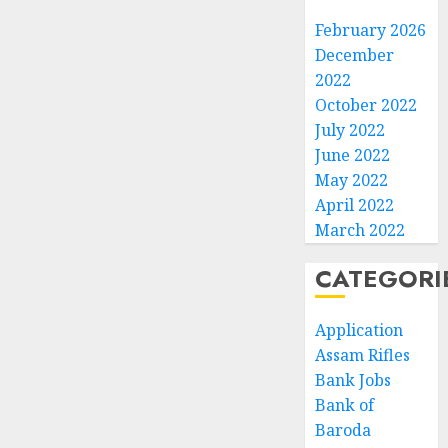
February 2026
December
2022
October 2022
July 2022
June 2022
May 2022
April 2022
March 2022
CATEGORI
Application
Assam Rifles
Bank Jobs
Bank of
Baroda