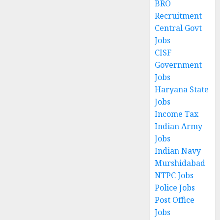
BRO
Recruitment
Central Govt
Jobs
CISF
Government
Jobs
Haryana State
Jobs
Income Tax
Indian Army
Jobs
Indian Navy
Murshidabad
NTPC Jobs
Police Jobs
Post Office
Jobs