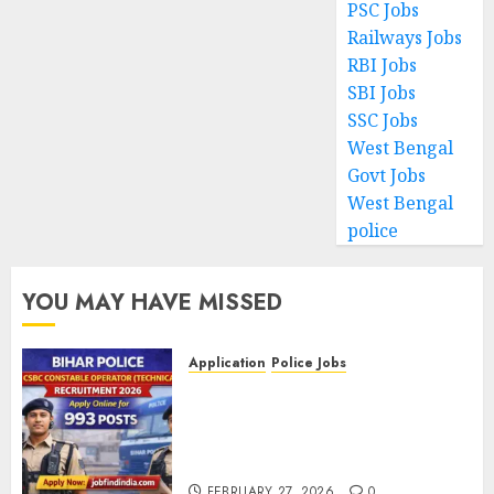
PSC Jobs
Railways Jobs
RBI Jobs
SBI Jobs
SSC Jobs
West Bengal
Govt Jobs
West Bengal
police
YOU MAY HAVE MISSED
Application
Police Jobs
Bihar Police CSBC Constable
Operator (Technical)
Recruitment 2026 – Apply
Online for 993 Posts
FEBRUARY 27, 2026
0