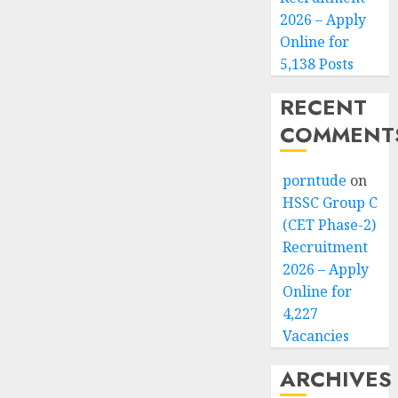
2026 – Apply
Online for
5,138 Posts
RECENT
COMMENT
porntude
on
HSSC Group C
(CET Phase-2)
Recruitment
2026 – Apply
Online for
4,227
Vacancies
ARCHIVES