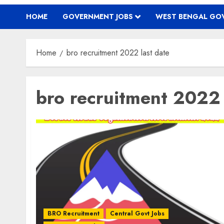
HOME
GOVERNMENT JOBS
WEST BENGAL GOV
Home
bro recruitment 2022 last date
bro recruitment 2022 
BRO Recruitment
Central Govt Jobs