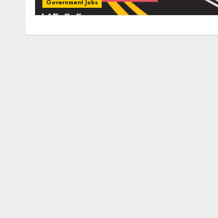
Government Jobs