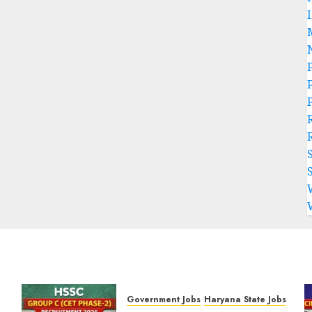
P
Government Jobs
Haryana State Jobs