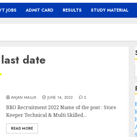
T JOBS
ADMIT CARD
RESULTS
STUDY MATERIAL
last date
BRO Recruitment 2022
ANJAN MALLIK
JUNE 14, 2022
0
BRO Recruitment 2022 Name of the post : Store
Keeper Technical & Multi Skilled...
READ MORE