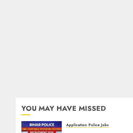
YOU MAY HAVE MISSED
Application
Police Jobs
Bihar Police CSBC