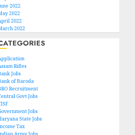
June 2022
May 2022
April 2022
March 2022
CATEGORIES
Application
Assam Rifles
Bank Jobs
Bank of Baroda
BRO Recruitment
Central Govt Jobs
CISF
Government Jobs
Haryana State Jobs
Income Tax
Indian Army Jobs