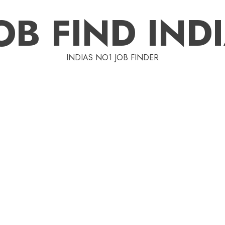
OB FIND IND
INDIAS NO1 JOB FINDER