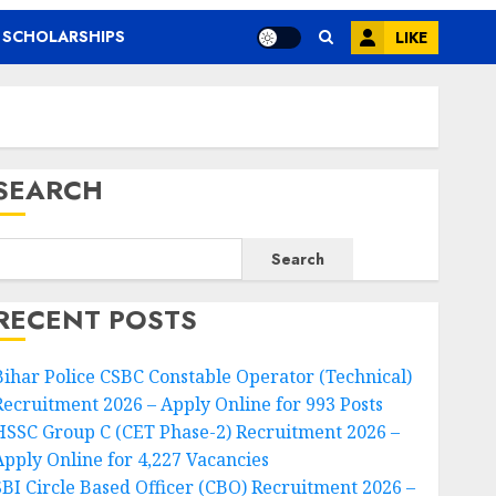
SCHOLARSHIPS
LIKE
SEARCH
Search
RECENT POSTS
Bihar Police CSBC Constable Operator (Technical)
Recruitment 2026 – Apply Online for 993 Posts
HSSC Group C (CET Phase-2) Recruitment 2026 –
Apply Online for 4,227 Vacancies
SBI Circle Based Officer (CBO) Recruitment 2026 –