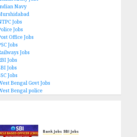
Indian Navy
Murshidabad
NTPC Jobs
Police Jobs
ost Office Jobs
PSC Jobs
Railways Jobs
RBI Jobs
SBI Jobs
SSC Jobs
West Bengal Govt Jobs
West Bengal police
Bank Jobs
SBI Jobs