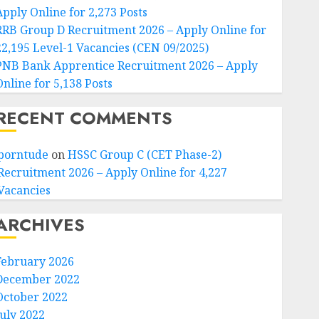
Apply Online for 2,273 Posts
RRB Group D Recruitment 2026 – Apply Online for
22,195 Level-1 Vacancies (CEN 09/2025)
PNB Bank Apprentice Recruitment 2026 – Apply
Online for 5,138 Posts
RECENT COMMENTS
porntude
on
HSSC Group C (CET Phase-2)
Recruitment 2026 – Apply Online for 4,227
Vacancies
ARCHIVES
February 2026
December 2022
October 2022
July 2022