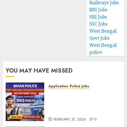
Railways Jobs
RBI Jobs
SBI Jobs
SSC Jobs
West Bengal
Govt Jobs
West Bengal
police
YOU MAY HAVE MISSED
Application
Police Jobs
Bihar Police CSBC Constable
Operator (Technical)
Recruitment 2026 – Apply
Online for 993 Posts
FEBRUARY 27, 2026
0