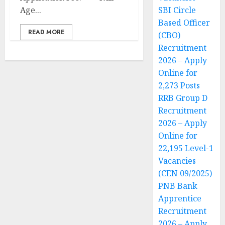
Age...
SBI Circle
Based Officer
READ MORE
(CBO)
Recruitment
2026 – Apply
Online for
2,273 Posts
RRB Group D
Recruitment
2026 – Apply
Online for
22,195 Level-1
Vacancies
(CEN 09/2025)
PNB Bank
Apprentice
Recruitment
2026 – Apply