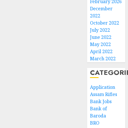
February 2026
December
2022
October 2022
July 2022
June 2022
May 2022
April 2022
March 2022
CATEGORI
Application
Assam Rifles
Bank Jobs
Bank of
Baroda
BRO