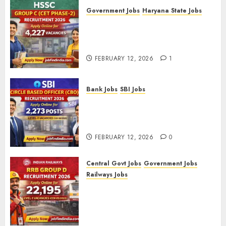
Government Jobs
Haryana State Jobs
HSSC Group C (CET Phase-2)
Recruitment 2026 – Apply
Online for 4,227 Vacancies
FEBRUARY 12, 2026
1
Bank Jobs
SBI Jobs
SBI Circle Based Officer (CBO)
Recruitment 2026 – Apply
Online for 2,273 Posts
FEBRUARY 12, 2026
0
Central Govt Jobs
Government Jobs
Railways Jobs
RRB Group D Recruitment 2026
– Apply Online for 22,195
Level-1 Vacancies (CEN
09/2025)