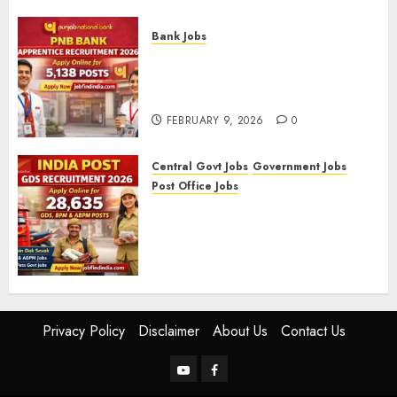
FEBRUARY 10, 2026
0
Bank Jobs
PNB Bank Apprentice
Recruitment 2026 – Apply
Online for 5,138 Posts
FEBRUARY 9, 2026
0
Central Govt Jobs
Government Jobs
Post Office Jobs
India Post GDS Recruitment
2026: Apply Online for 28,635
Gramin Dak Sevak, BPM, and
ABPM Posts
FEBRUARY 5, 2026
0
Privacy Policy
Disclaimer
About Us
Contact Us
YouTube
Facebook