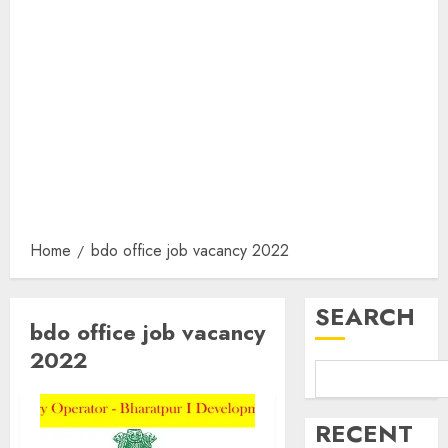
Home
bdo office job vacancy 2022
SEARCH
bdo office job vacancy
2022
RECENT