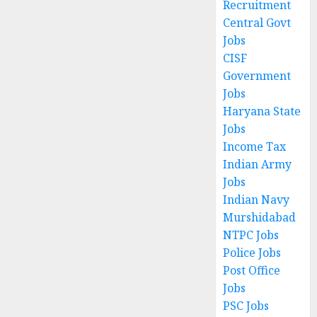
Recruitment
Central Govt
Jobs
CISF
Government
Jobs
Haryana State
Jobs
Income Tax
Indian Army
Jobs
Indian Navy
Murshidabad
NTPC Jobs
Police Jobs
Post Office
Jobs
PSC Jobs