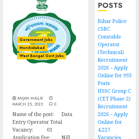
POSTS
Bihar Police
CSBC
Constable
Government Jobs
Operator
Murshidabad
(Technical)
West Bengal Govt Jobs
Recruitment
2026 – Apply
Online for 993
Data Entry Operator
Posts
Recruitment – Bharatpur
I Development Block
HSSC Group C
(CET Phase-2)
ANJAN MALLIK
MARCH 25, 2022
0
Recruitment
Name of the post: Data
2026 – Apply
Entry Operator Total
Online for
Vacancy: 01
4,227
Application Fee: Nill
Vacancies