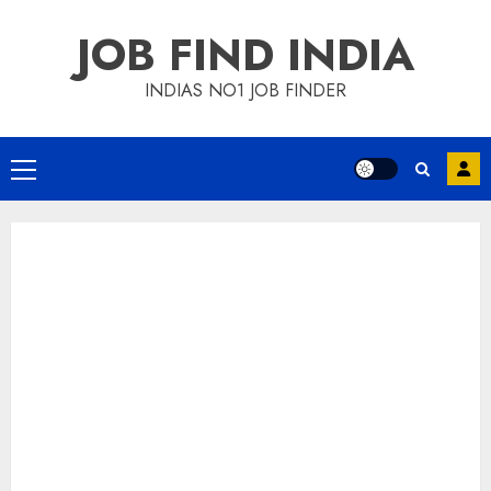
Skip
JOB FIND INDIA
to
content
INDIAS NO1 JOB FINDER
Primary
Menu