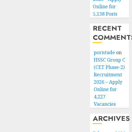
Online for
5,138 Posts
RECENT
COMMENT
porntude
on
HSSC Group C
(CET Phase-2)
Recruitment
2026 – Apply
Online for
4,227
Vacancies
ARCHIVES