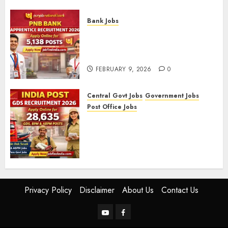
FEBRUARY 10, 2026
0
Bank Jobs
PNB Bank Apprentice
Recruitment 2026 – Apply
Online for 5,138 Posts
FEBRUARY 9, 2026
0
Central Govt Jobs
Government Jobs
Post Office Jobs
India Post GDS Recruitment
2026: Apply Online for 28,635
Gramin Dak Sevak, BPM, and
ABPM Posts
FEBRUARY 5, 2026
0
Privacy Policy
Disclaimer
About Us
Contact Us
YouTube
Facebook