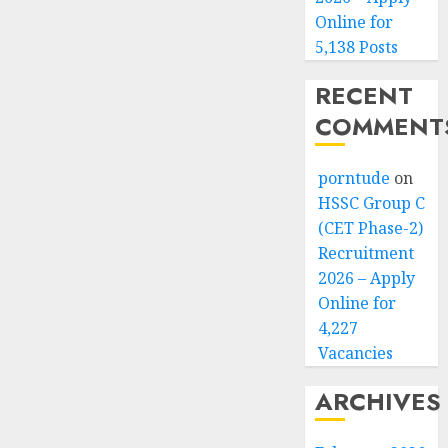
Online for
5,138 Posts
RECENT
COMMENT
porntude
on
HSSC Group C
(CET Phase-2)
Recruitment
2026 – Apply
Online for
4,227
Vacancies
ARCHIVES