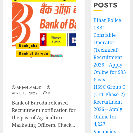
POSTS
Bihar Police
CSBC
Constable
Operator
Bank Jobs
(Technical)
Bank of Baroda
Recruitment
2026 – Apply
Online for 993
Bank of Baroda
Posts
Recruitment 2022
HSSC Group C
ANJAN MALLIK
APRIL 13, 2022
0
(CET Phase-2)
Recruitment
Bank of Baroda released
2026 – Apply
Recruitment notification for
Online for
the post of Agriculture
4,227
Marketing Officers. Check...
Vacancies