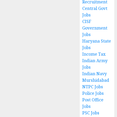
Recruitment
Central Govt
Jobs
CISF
Government
Jobs
Haryana State
Jobs
Income Tax
Indian Army
Jobs
Indian Navy
Murshidabad
NTPC Jobs
Police Jobs
Post Office
Jobs
PSC Jobs