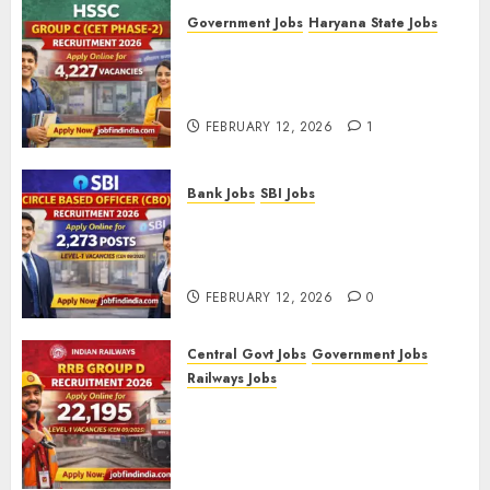
Government Jobs
Haryana State Jobs
HSSC Group C (CET Phase-2)
Recruitment 2026 – Apply
Online for 4,227 Vacancies
FEBRUARY 12, 2026
1
Bank Jobs
SBI Jobs
SBI Circle Based Officer (CBO)
Recruitment 2026 – Apply
Online for 2,273 Posts
FEBRUARY 12, 2026
0
Central Govt Jobs
Government Jobs
Railways Jobs
RRB Group D Recruitment 2026
– Apply Online for 22,195
Level-1 Vacancies (CEN
09/2025)