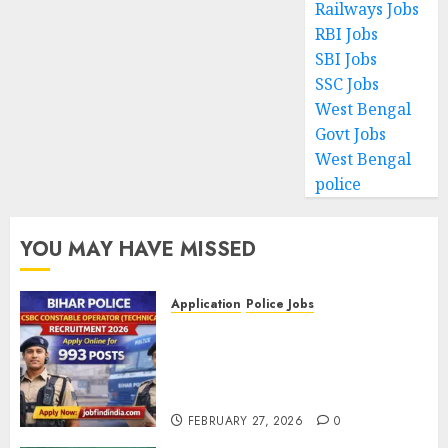
Railways Jobs
RBI Jobs
SBI Jobs
SSC Jobs
West Bengal
Govt Jobs
West Bengal
police
YOU MAY HAVE MISSED
Application
Police Jobs
Bihar Police CSBC Constable
Operator (Technical)
Recruitment 2026 – Apply
Online for 993 Posts
FEBRUARY 27, 2026
0