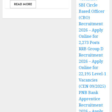
READ MORE
SBI Circle
Based Officer
(CBO)
Recruitment
2026 – Apply
Online for
2,273 Posts
RRB Group D
Recruitment
2026 – Apply
Online for
22,195 Level-1
Vacancies
(CEN 09/2025)
PNB Bank
Apprentice
Recruitment
2026 – Apply