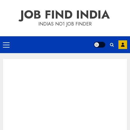
Skip
JOB FIND INDIA
to
content
INDIAS NO1 JOB FINDER
Primary
Menu