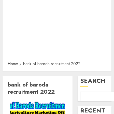
Home
bank of baroda recruitment 2022
SEARCH
bank of baroda
recruitment 2022
RECENT