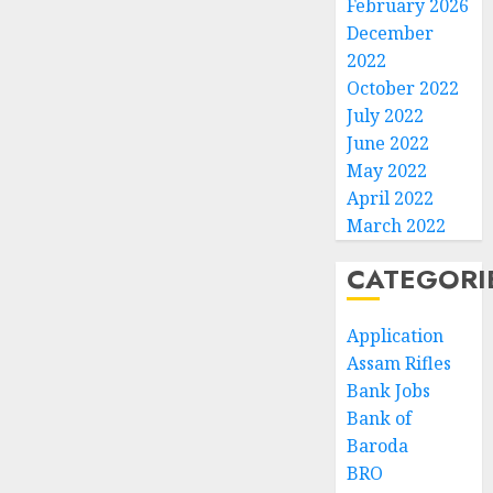
February 2026
December
2022
October 2022
July 2022
June 2022
May 2022
April 2022
March 2022
CATEGORI
Application
Assam Rifles
Bank Jobs
Bank of
Baroda
BRO