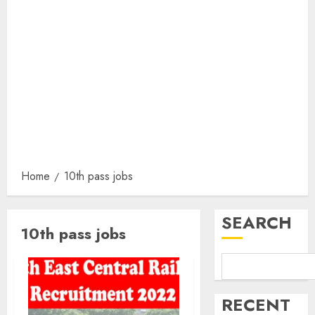
Home
10th pass jobs
SEARCH
10th pass jobs
RECENT