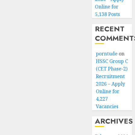
Online for
5,138 Posts
RECENT
COMMENT
porntude
on
HSSC Group C
(CET Phase-2)
Recruitment
2026 – Apply
Online for
4,227
Vacancies
ARCHIVES