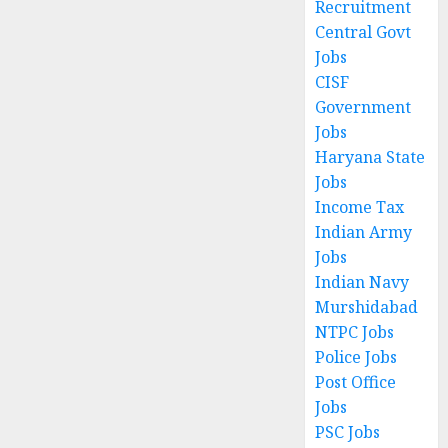
Recruitment
Central Govt
Jobs
CISF
Government
Jobs
Haryana State
Jobs
Income Tax
Indian Army
Jobs
Indian Navy
Murshidabad
NTPC Jobs
Police Jobs
Post Office
Jobs
PSC Jobs