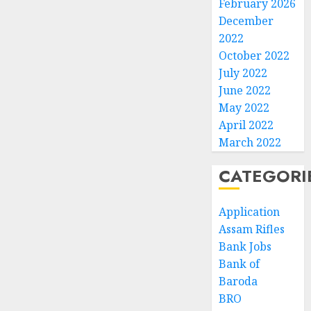
February 2026
December
2022
October 2022
July 2022
June 2022
May 2022
April 2022
March 2022
CATEGORI
Application
Assam Rifles
Bank Jobs
Bank of
Baroda
BRO