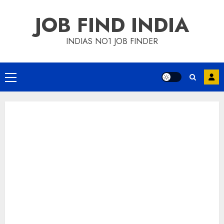
Skip
JOB FIND INDIA
to
content
INDIAS NO1 JOB FINDER
Primary
Menu