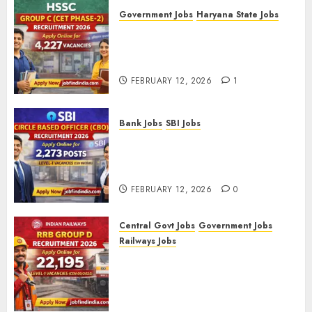
Government Jobs
Haryana State Jobs
HSSC Group C (CET Phase-2)
Recruitment 2026 – Apply
Online for 4,227 Vacancies
FEBRUARY 12, 2026
1
Bank Jobs
SBI Jobs
SBI Circle Based Officer (CBO)
Recruitment 2026 – Apply
Online for 2,273 Posts
FEBRUARY 12, 2026
0
Central Govt Jobs
Government Jobs
Railways Jobs
RRB Group D Recruitment 2026
– Apply Online for 22,195
Level-1 Vacancies (CEN
09/2025)