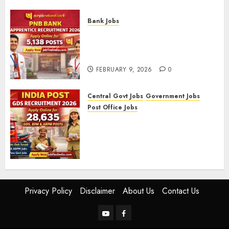
FEBRUARY 10, 2026
0
Bank Jobs
PNB Bank Apprentice
Recruitment 2026 – Apply
Online for 5,138 Posts
FEBRUARY 9, 2026
0
Central Govt Jobs
Government Jobs
Post Office Jobs
India Post GDS Recruitment
2026: Apply Online for 28,635
Gramin Dak Sevak, BPM, and
ABPM Posts
FEBRUARY 5, 2026
0
Privacy Policy
Disclaimer
About Us
Contact Us
YouTube
Facebook