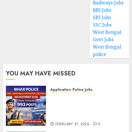
Railways Jobs
RBI Jobs
SBI Jobs
SSC Jobs
West Bengal
Govt Jobs
West Bengal
police
YOU MAY HAVE MISSED
Application
Police Jobs
Bihar Police CSBC Constable
Operator (Technical)
Recruitment 2026 – Apply
Online for 993 Posts
FEBRUARY 27, 2026
0