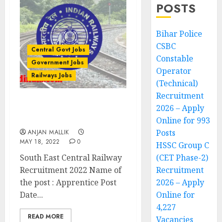
POSTS
Bihar Police
CSBC
Central Govt Jobs
Constable
Government Jobs
Operator
Railways Jobs
(Technical)
Recruitment
2026 – Apply
South East Central
Railway Recruitment 2022
Online for 993
Posts
ANJAN MALLIK
MAY 18, 2022
0
HSSC Group C
South East Central Railway
(CET Phase-2)
Recruitment 2022 Name of
Recruitment
the post : Apprentice Post
2026 – Apply
Date...
Online for
4,227
READ MORE
Vacancies