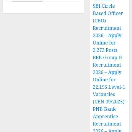
SBI Circle
Based Officer
(CBO)
Recruitment
2026 – Apply
Online for
2,273 Posts
RRB Group D
Recruitment
2026 – Apply
Online for
22,195 Level-1
Vacancies
(CEN 09/2025)
PNB Bank
Apprentice
Recruitment
2026 – Apply